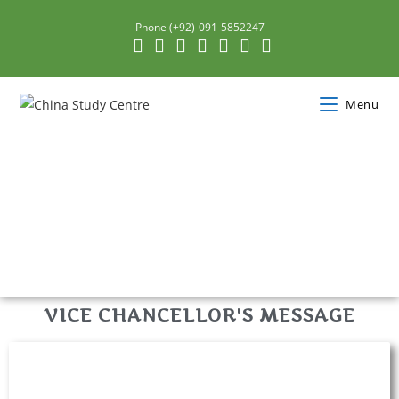
Phone (+92)-091-5852247
Menu
VICE CHANCELLOR'S MESSAGE