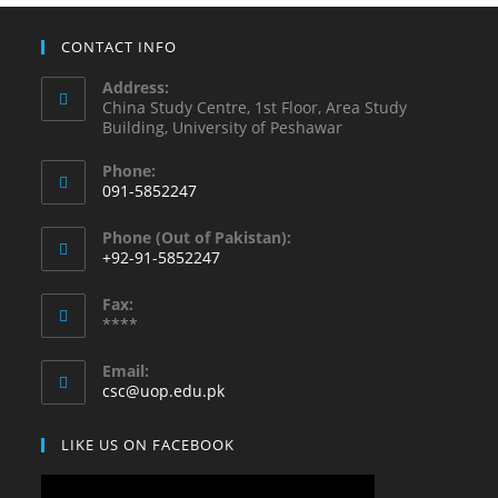
CONTACT INFO
Address:
China Study Centre, 1st Floor, Area Study
Building, University of Peshawar
Phone:
091-5852247
Phone (Out of Pakistan):
+92-91-5852247
Fax:
****
Email:
csc@uop.edu.pk
LIKE US ON FACEBOOK