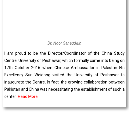
Dr. Noor Sanauddin
I am proud to be the Director/Coordinator of the China Study
Centre, University of Peshawar, which formally came into being on
17th October 2016 when Chinese Ambassador in Pakistan His
Excellency Sun Weidong visited the University of Peshawar to
inaugurate the Centre. In fact, the growing collaboration between
Pakistan and China was necessitating the establishment of such a
center
Read More..