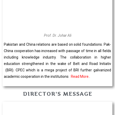
Prof. Dr. Johar Ali
Pakistan and China relations are based on solid foundations. Pak-
China cooperation has increased with passage of time in all fields
including knowledge industry. The collaboration in higher
education strengthened in the wake of Belt and Road Initiativ
(BRI). CPEC which is a mega project of BRI further galvanized
academic cooperation in the institutions
Read More..
DIRECTOR'S MESSAGE