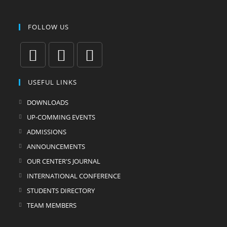
FOLLOW US
USEFUL LINKS
DOWNLOADS
UP-COMMING EVENTS
ADMISSIONS
ANNOUNCEMENTS
OUR CENTER'S JOURNAL
INTERNATIONAL CONFERENCE
STUDENTS DIRECTORY
TEAM MEMBERS