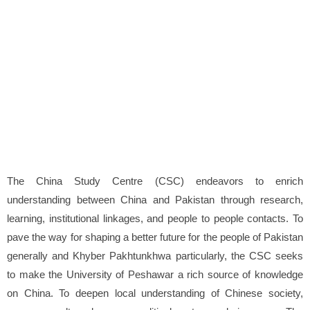
The China Study Centre (CSC) endeavors to enrich
understanding between China and Pakistan through research,
learning, institutional linkages, and people to people contacts. To
pave the way for shaping a better future for the people of Pakistan
generally and Khyber Pakhtunkhwa particularly, the CSC seeks
to make the University of Peshawar a rich source of knowledge
on China. To deepen local understanding of Chinese society,