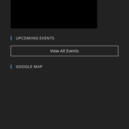
UPCOMING EVENTS
View All Events
GOOGLE MAP