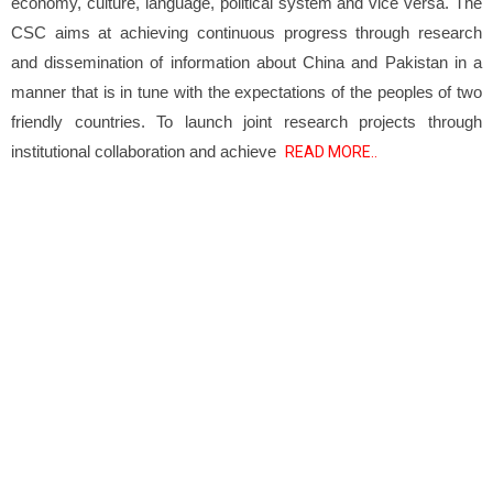
economy, culture, language, political system and vice versa. The
CSC aims at achieving continuous progress through research
and dissemination of information about China and Pakistan in a
manner that is in tune with the expectations of the peoples of two
friendly countries. To launch joint research projects through
institutional collaboration and achieve
READ MORE..