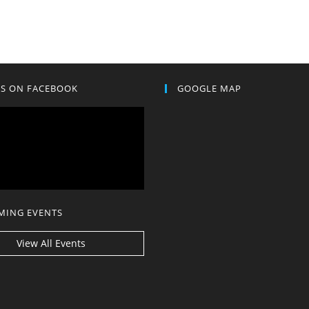
US ON FACEBOOK
GOOGLE MAP
MING EVENTS
View All Events