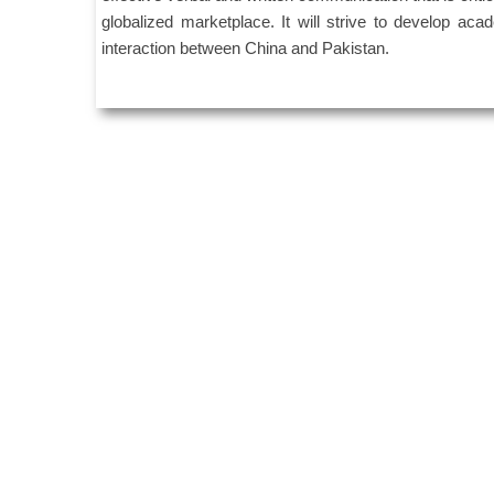
globalized marketplace. It will strive to develop acad
interaction between China and Pakistan.