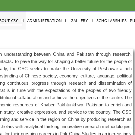
BOUT CSC
ADMINISTRATION
GALLERY
SCHOLARSHIPS
PU
 understanding between China and Pakistan through research,
ontacts. To pave the way for shaping a better future for the people of
larly, the CSC seeks to make the University of Peshawar a rich
tanding of Chinese society, economy, culture, language, political
g continuous progress through research and dissemination of
t is in tune with the expectations of the peoples of two friendly
titutional collaboration and achieve the objectives of the centre. The
economic resources of Khyber Pakhtunkhwa, Pakistan to enrich and
 in study, creative expression, and service to the country. The CSC
arning and service in the region on China by producing research as
cholars with analytical thinking, innovative research methodologies,
cal for their pursuing careers in Pak-China Studies in an increasingly