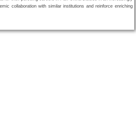
emic collaboration with similar institutions and reinforce enriching