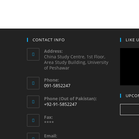
CONTACT INFO
LIKE 
Address:
China Study Centre, 1st Floor,
Area Study Building, University
of Peshawar
Phone:
091-5852247
UPCO
Phone (Out of Pakistan):
+92-91-5852247
Fax:
****
Email: