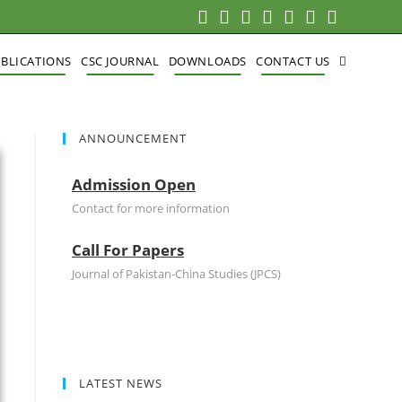
BLICATIONS
CSC JOURNAL
DOWNLOADS
CONTACT US
ANNOUNCEMENT
Admission Open
Contact for more information
Call For Papers
Journal of Pakistan-China Studies (JPCS)
LATEST NEWS