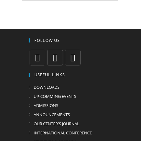
FOLLOW US
USEFUL LINKS
DOWNLOADS
UP-COMMING EVENTS
ADMISSIONS
ANNOUNCEMENTS
OUR CENTER'S JOURNAL
INTERNATIONAL CONFERENCE