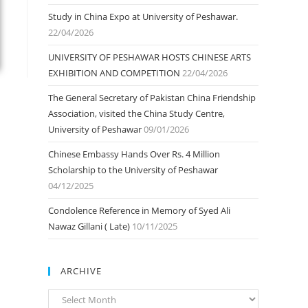
Study in China Expo at University of Peshawar.
22/04/2026
UNIVERSITY OF PESHAWAR HOSTS CHINESE ARTS
EXHIBITION AND COMPETITION
22/04/2026
The General Secretary of Pakistan China Friendship
Association, visited the China Study Centre,
University of Peshawar
09/01/2026
Chinese Embassy Hands Over Rs. 4 Million
Scholarship to the University of Peshawar
04/12/2025
Condolence Reference in Memory of Syed Ali
Nawaz Gillani ( Late)
10/11/2025
ARCHIVE