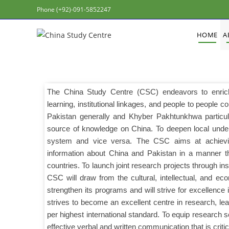
Phone (+92)-091-5852247
HOME
A
The China Study Centre (CSC) endeavors to enrich
learning, institutional linkages, and people to people c
Pakistan generally and Khyber Pakhtunkhwa particu
source of knowledge on China. To deepen local unders
system and vice versa. The CSC aims at achievin
information about China and Pakistan in a manner tha
countries. To launch joint research projects through ins
CSC will draw from the cultural, intellectual, and 
strengthen its programs and will strive for excellence
strives to become an excellent centre in research, le
per highest international standard. To equip research s
effective verbal and written communication that is criti