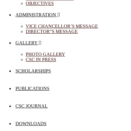
OBJECTIVES
ADMINISTRATION
VICE CHANCELLOR’S MESSAGE
DIRECTOR”S MESSAGE
GALLERY
PHOTO GALLERY
CSC IN PRESS
SCHOLARSHIPS
PUBLICATIONS
CSC JOURNAL
DOWNLOADS