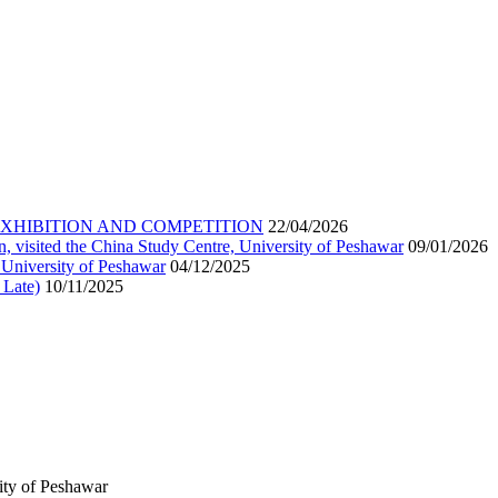
EXHIBITION AND COMPETITION
22/04/2026
n, visited the China Study Centre, University of Peshawar
09/01/2026
 University of Peshawar
04/12/2025
 Late)
10/11/2025
ity of Peshawar