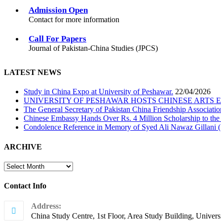
Admission Open
Contact for more information
Call For Papers
Journal of Pakistan-China Studies (JPCS)
LATEST NEWS
Study in China Expo at University of Peshawar.
22/04/2026
UNIVERSITY OF PESHAWAR HOSTS CHINESE ARTS 
The General Secretary of Pakistan China Friendship Associatio
Chinese Embassy Hands Over Rs. 4 Million Scholarship to the
Condolence Reference in Memory of Syed Ali Nawaz Gillani (
ARCHIVE
ARCHIVE
Contact Info
Address:
China Study Centre, 1st Floor, Area Study Building, Univers