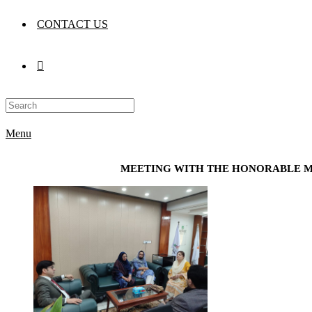
CONTACT US
Menu
MEETING WITH THE HONORABLE M