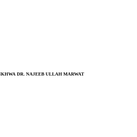
NKHWA DR. NAJEEB ULLAH MARWAT