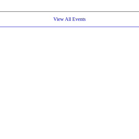
View All Events