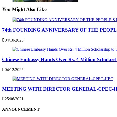
You Might Also Like
74th FOUNDING ANNIVERSARY OF THE PEOPL
04/10/2023
Chinese Embassy Hands Over Rs. 4 Million Scholarshi
04/12/2025
MEETING WITH DIRECTOR GENERAL-CPEC-
25/06/2021
ANNOUNCEMENT