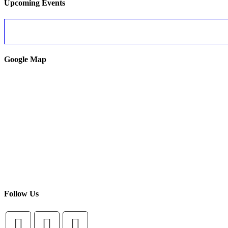
Upcoming Events
Google Map
Follow Us