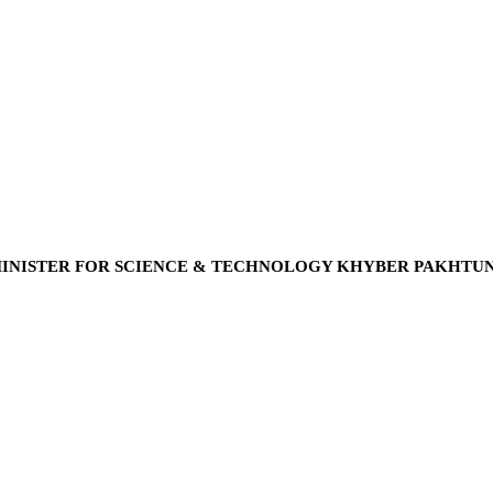
INISTER FOR SCIENCE & TECHNOLOGY KHYBER PAKHTU