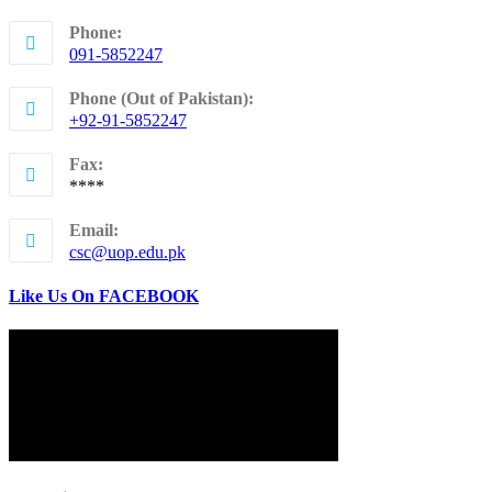
Phone:
091-5852247
Opens
in
Phone (Out of Pakistan):
your
+92-91-5852247
application
Opens
in
Fax:
your
****
application
Email:
Opens
csc@uop.edu.pk
in
your
Like Us On FACEBOOK
application