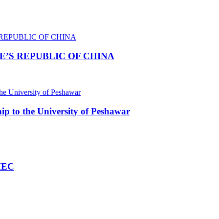
E’S REPUBLIC OF CHINA
p to the University of Peshawar
HEC