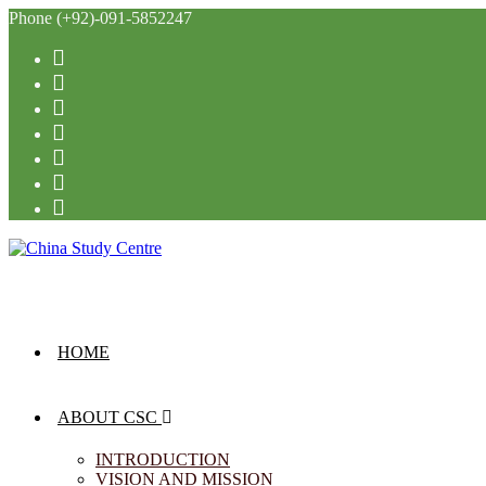
Phone (+92)-091-5852247
HOME
ABOUT CSC
INTRODUCTION
VISION AND MISSION