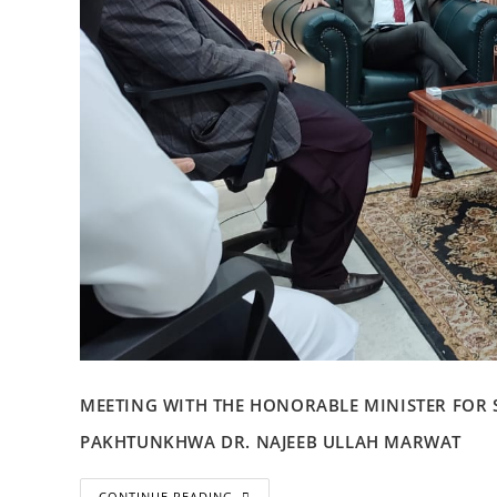
MEETING WITH THE HONORABLE MINISTER FOR
PAKHTUNKHWA DR. NAJEEB ULLAH MARWAT
CONTINUE READING