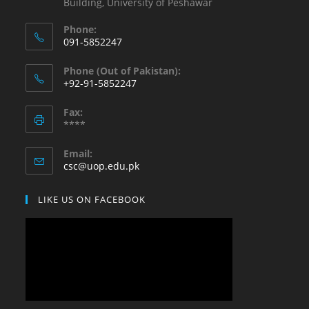
Building, University of Peshawar
Phone:
091-5852247
Opens
Phone (Out of Pakistan):
in
+92-91-5852247
your
Opens
application
Fax:
in
****
your
application
Email:
Opens
csc@uop.edu.pk
in
your
LIKE US ON FACEBOOK
application