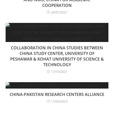
COOPERATION
26/07/2021
COLLABORATION IN CHINA STUDIES BETWEEN
CHINA STUDY CENTER, UNIVERSITY OF
PESHAWAR & KOHAT UNIVERSITY OF SCIENCE &
TECHNOLOGY
13/10/2021
CHINA-PAKISTAN RESEARCH CENTERS ALLIANCE
11/04/2023