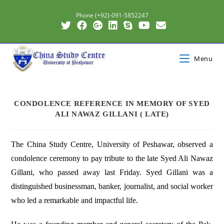
Phone (+92)-091-5852247
Menu
CONDOLENCE REFERENCE IN MEMORY OF SYED
ALI NAWAZ GILLANI ( LATE)
The China Study Centre, University of Peshawar, observed a
condolence ceremony to pay tribute to the late Syed Ali Nawaz
Gillani, who passed away last Friday. Syed Gillani was a
distinguished businessman, banker, journalist, and social worker
who led a remarkable and impactful life.