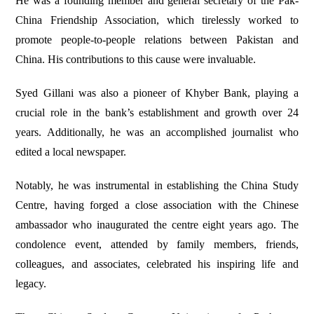
He was a founding member and general secretary of the Pak-
China Friendship Association, which tirelessly worked to
promote people-to-people relations between Pakistan and
China. His contributions to this cause were invaluable.
Syed Gillani was also a pioneer of Khyber Bank, playing a
crucial role in the bank’s establishment and growth over 24
years. Additionally, he was an accomplished journalist who
edited a local newspaper.
Notably, he was instrumental in establishing the China Study
Centre, having forged a close association with the Chinese
ambassador who inaugurated the centre eight years ago. The
condolence event, attended by family members, friends,
colleagues, and associates, celebrated his inspiring life and
legacy.