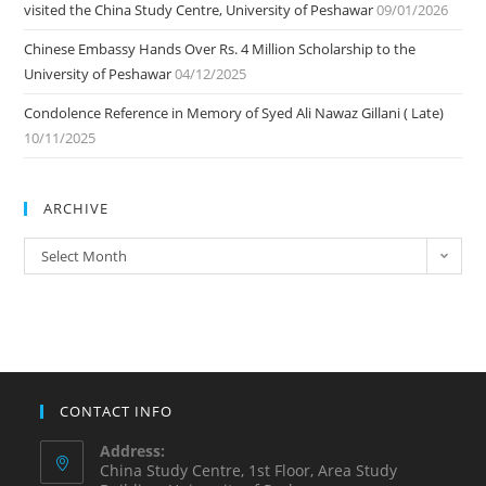
visited the China Study Centre, University of Peshawar
09/01/2026
Chinese Embassy Hands Over Rs. 4 Million Scholarship to the
University of Peshawar
04/12/2025
Condolence Reference in Memory of Syed Ali Nawaz Gillani ( Late)
10/11/2025
ARCHIVE
ARCHIVE
Select Month
CONTACT INFO
Address:
China Study Centre, 1st Floor, Area Study