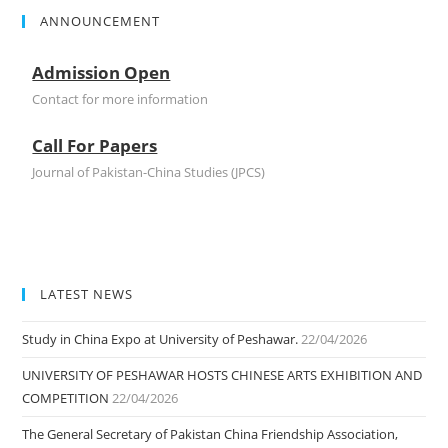
ANNOUNCEMENT
Admission Open
Contact for more information
Call For Papers
Journal of Pakistan-China Studies (JPCS)
LATEST NEWS
Study in China Expo at University of Peshawar.
22/04/2026
UNIVERSITY OF PESHAWAR HOSTS CHINESE ARTS EXHIBITION AND
COMPETITION
22/04/2026
The General Secretary of Pakistan China Friendship Association,