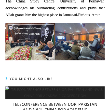
The China Study Centre, University of Peshawar,
acknowledges his outstanding contributions and prays that
Allah grants him the highest place in Jannat-ul-Firdous. Amin.
YOU MIGHT ALSO LIKE
TELECONFERENCE BETWEEN UOP, PAKISTAN
AND NWU, CHINA FOR ACADEMIC