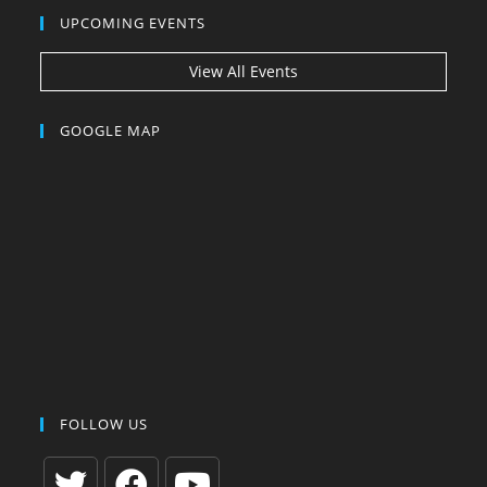
UPCOMING EVENTS
View All Events
GOOGLE MAP
FOLLOW US