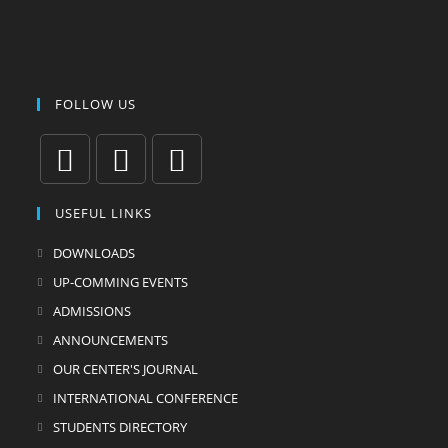
FOLLOW US
USEFUL LINKS
DOWNLOADS
UP-COMMING EVENTS
ADMISSIONS
ANNOUNCEMENTS
OUR CENTER'S JOURNAL
INTERNATIONAL CONFERENCE
STUDENTS DIRECTORY