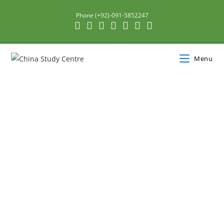
Phone (+92)-091-5852247
Menu