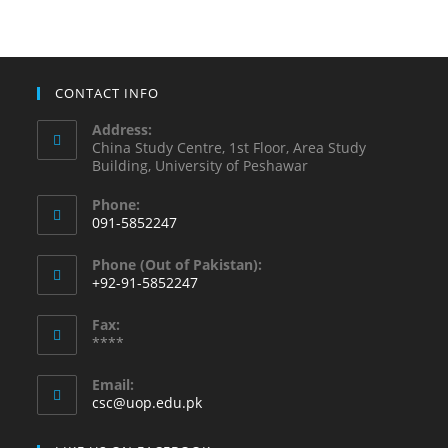
CONTACT INFO
Address:
China Study Centre, 1st Floor, Area Study
Building, University of Peshawar
Phone:
091-5852247
Phone (Out of Pakistan):
+92-91-5852247
Fax:
****
Email:
csc@uop.edu.pk