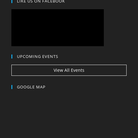
LIKE US ON FACEBOOK
UPCOMING EVENTS
View All Events
GOOGLE MAP