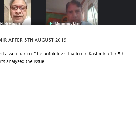
IR AFTER 5TH AUGUST 2019
d a webinar on, “the unfolding situation in Kashmir after 5th
ts analyzed the issue…