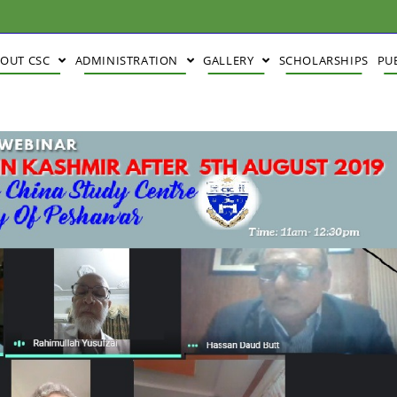
BOUT CSC
ADMINISTRATION
GALLERY
SCHOLARSHIPS
PU