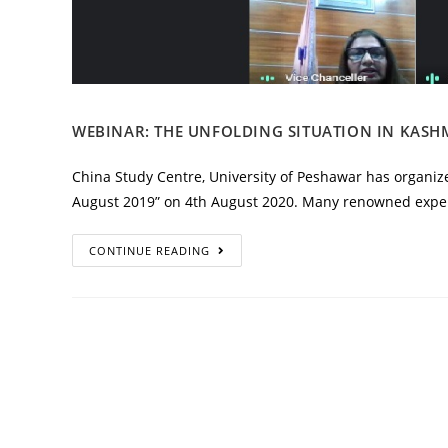
WEBINAR: THE UNFOLDING SITUATION IN KASHM
China Study Centre, University of Peshawar has organize
August 2019” on 4th August 2020. Many renowned exper
CONTINUE READING