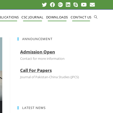
BLICATIONS
CSC JOURNAL
DOWNLOADS
CONTACT US
ANNOUNCEMENT
Admission Open
Contact for more information
Call For Papers
Journal of Pakistan-China Studies (JPCS)
LATEST NEWS