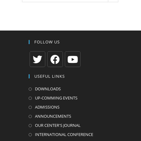
FOLLOW US
Opens
Opens
Opens
USEFUL LINKS
in
in
in
a
a
a
DOWNLOADS
new
new
new
UP-COMMING EVENTS
tab
tab
tab
ADMISSIONS
ANNOUNCEMENTS
OUR CENTER'S JOURNAL
INTERNATIONAL CONFERENCE