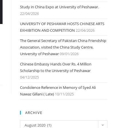
Study in China Expo at University of Peshawar.
22/04/2026
UNIVERSITY OF PESHAWAR HOSTS CHINESE ARTS
EXHIBITION AND COMPETITION
22/04/2026
The General Secretary of Pakistan China Friendship
Association, visited the China Study Centre,
University of Peshawar
09/01/2026
Chinese Embassy Hands Over Rs. 4 Million
Scholarship to the University of Peshawar
04/12/2025
Condolence Reference in Memory of Syed Ali
Nawaz Gillani ( Late)
10/11/2025
ARCHIVE
ARCHIVE
August 2020 (1)