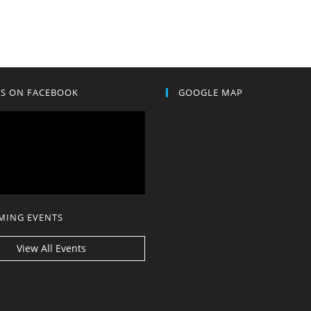
US ON FACEBOOK
GOOGLE MAP
MING EVENTS
View All Events