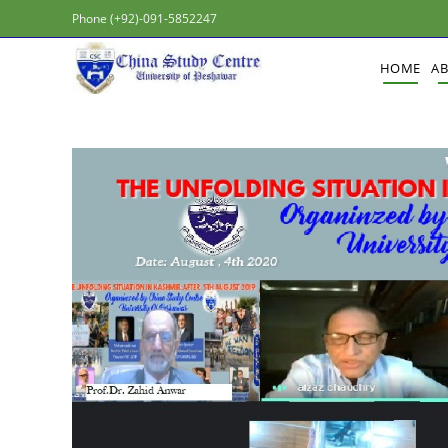
Phone (+92)-091-5852247
HOME
A