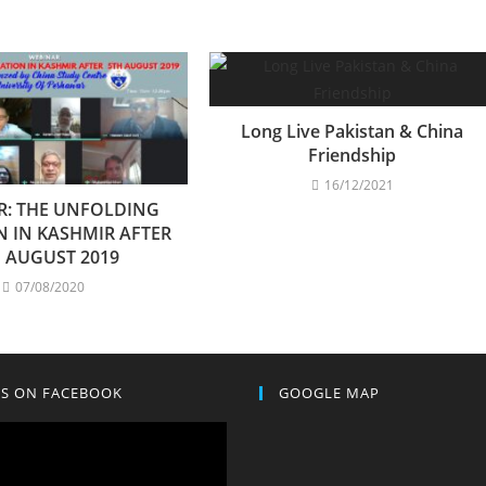
Long Live Pakistan & China
Friendship
16/12/2021
R: THE UNFOLDING
N IN KASHMIR AFTER
 AUGUST 2019
07/08/2020
US ON FACEBOOK
GOOGLE MAP