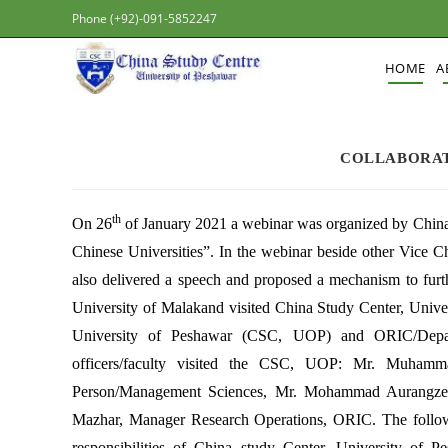
Phone (+92)-091-5852247
HOME
A
COLLABORAT
th
On 26
of January 2021 a webinar was organized by China 
Chinese Universities”. In the webinar beside other Vice 
also delivered a speech and proposed a mechanism to furth
University of Malakand visited China Study Center, Unive
University of Peshawar (CSC, UOP) and ORIC/Depart
officers/faculty visited the CSC, UOP: Mr. Muh
Person/Management Sciences, Mr. Mohammad Aurangzeb
Mazhar, Manager Research Operations, ORIC. The followin
responsibilities of China study Center, University of P