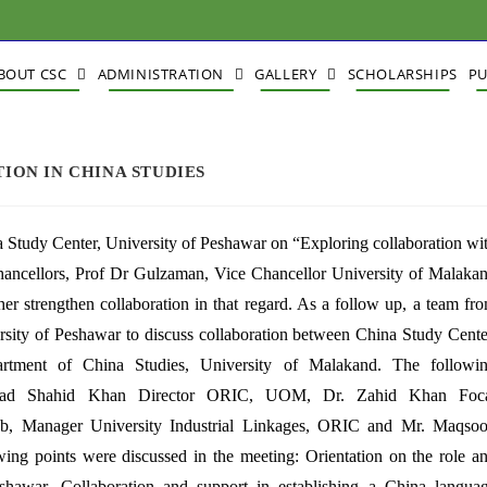
BOUT CSC
ADMINISTRATION
GALLERY
SCHOLARSHIPS
PU
ION IN CHINA STUDIES
Study Center, University of Peshawar on “Exploring collaboration wi
Chancellors, Prof Dr Gulzaman, Vice Chancellor University of Malaka
er strengthen collaboration in that regard. As a follow up, a team fr
rsity of Peshawar to discuss collaboration between China Study Cente
ment of China Studies, University of Malakand. The followi
ammad Shahid Khan Director ORIC, UOM, Dr. Zahid Khan Foc
, Manager University Industrial Linkages, ORIC and Mr. Maqso
g points were discussed in the meeting: Orientation on the role a
eshawar. Collaboration and support in establishing a China langua