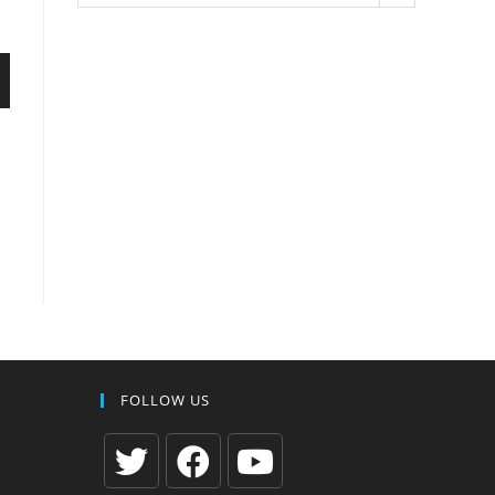
FOLLOW US