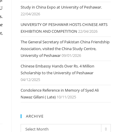
Study in China Expo at University of Peshawar.
OU
22/04/2026
s.
UNIVERSITY OF PESHAWAR HOSTS CHINESE ARTS
he
EXHIBITION AND COMPETITION
22/04/2026
r,
The General Secretary of Pakistan China Friendship
Association, visited the China Study Centre,
University of Peshawar
09/01/2026
Chinese Embassy Hands Over Rs. 4 Million
Scholarship to the University of Peshawar
04/12/2025
Condolence Reference in Memory of Syed Ali
Nawaz Gillani ( Late)
10/11/2025
ARCHIVE
ARCHIVE
Select Month