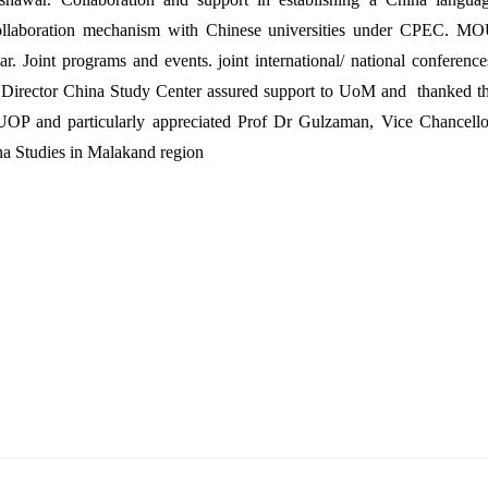
Collaboration mechanism with Chinese universities under CPEC. M
 Joint programs and events. joint international/ national conference
r, Director China Study Center assured support to UoM and thanked t
OP and particularly appreciated Prof Dr Gulzaman, Vice Chancello
na Studies in Malakand region