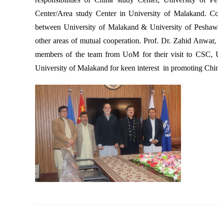
Center/Area study Center in University of Malakand. 
between University of Malakand & University of Peshawar.
other areas of mutual cooperation. Prof. Dr. Zahid Anwa
members of the team from UoM for their visit to CSC, U
University of Malakand for keen interest in promoting Chi