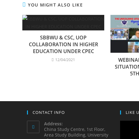
YOU MIGHT ALSO LIKE
SBBWU & CSC, UOP
COLLABORATION IN HIGHER
EDUCATION UNDER CPEC
WEBINA
12/04/2021
SITUATIO
5TH
CONTACT INFO
LIKE 
Address:
China Study Centre, 1st Floor,
Area Study Building, University