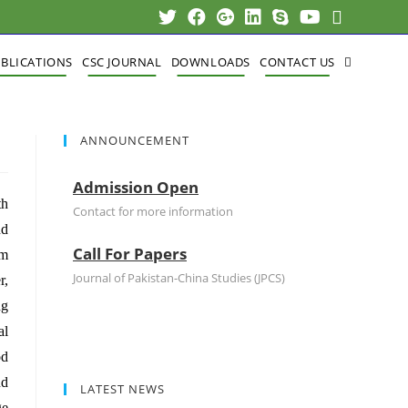
BLICATIONS
CSC JOURNAL
DOWNLOADS
CONTACT US
ANNOUNCEMENT
Admission Open
th
Contact for more information
nd
Call For Papers
om
Journal of Pakistan-China Studies (JPCS)
r,
ng
al
od
nd
LATEST NEWS
ge