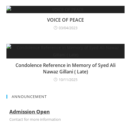
VOICE OF PEACE
03/04/2023
Condolence Reference in Memory of Syed Ali
Nawaz Gillani ( Late)
10/11/2025
ANNOUNCEMENT
Admission Open
Contact for more information