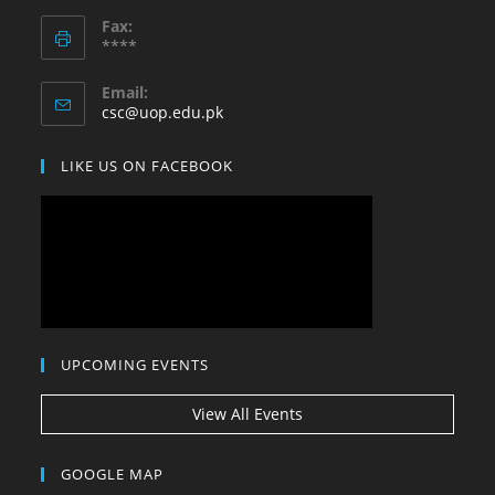
Opens
application
Fax:
in
****
your
application
Email:
Opens
csc@uop.edu.pk
in
your
LIKE US ON FACEBOOK
application
UPCOMING EVENTS
View All Events
GOOGLE MAP