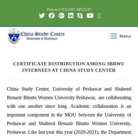
Phone (+92)-091-5852247
Menu
CERTIFICATE DISTRIBUTION AMONG SBBWU
INTERNEES AT CHINA STUDY CENTER
China Study Center, University of Peshawar and Shaheed
Benazir Bhutto Women University Peshawar, are collaborating
with one another since long. Academic collaboration is an
important component in the MOU between the University of
Peshawar and Shaheed Benazir Bhutto Women University,
Peshawar. Like last year this year (2020-2021), the Department