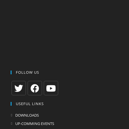
FOLLOW US
Opens
Opens
Opens
USEFUL LINKS
in
in
in
a
a
a
DOWNLOADS
new
new
new
UP-COMMING EVENTS
tab
tab
tab