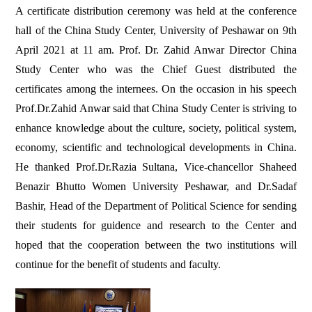
A certificate distribution ceremony was held at the conference
hall of the China Study Center, University of Peshawar on 9th
April 2021 at 11 am. Prof. Dr. Zahid Anwar Director China
Study Center who was the Chief Guest distributed the
certificates among the internees. On the occasion in his speech
Prof.Dr.Zahid Anwar said that China Study Center is striving to
enhance knowledge about the culture, society, political system,
economy, scientific and technological developments in China.
He thanked Prof.Dr.Razia Sultana, Vice-chancellor Shaheed
Benazir Bhutto Women University Peshawar, and Dr.Sadaf
Bashir, Head of the Department of Political Science for sending
their students for guidence and research to the Center and
hoped that the cooperation between the two institutions will
continue for the benefit of students and faculty.