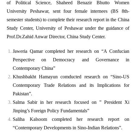
of Political Science, Shaheed Benazir Bhutto Women
University Peshawar, sent four female internees (BS 8th-
semester students) to complete their research report in the China
Study Center, University of Peshawar under the guidance of
Prof.Dr.Zahid Anwar Director, China Study Center.
Jaweria Qamar completed her research on “A Confucian
Perspective on Democracy and Governance in
Contemporary China”
Khushbakht Hamayun comducted research on “Sino-US
Contemporary Trade Relations and its Implications for
Pakistan”.
Salma Sabir in her research focused on ” President Xi
Jinping’s Foreign Policy Fundamentals”
Saliha Kalsoom completed her research report on
“Contemporary Developments in Sino-Indian Relations”.