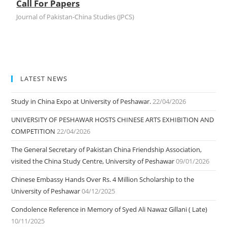
Call For Papers
Journal of Pakistan-China Studies (JPCS)
LATEST NEWS
Study in China Expo at University of Peshawar.
22/04/2026
UNIVERSITY OF PESHAWAR HOSTS CHINESE ARTS EXHIBITION AND
COMPETITION
22/04/2026
The General Secretary of Pakistan China Friendship Association,
visited the China Study Centre, University of Peshawar
09/01/2026
Chinese Embassy Hands Over Rs. 4 Million Scholarship to the
University of Peshawar
04/12/2025
Condolence Reference in Memory of Syed Ali Nawaz Gillani ( Late)
10/11/2025