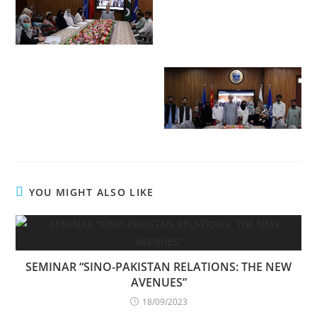
YOU MIGHT ALSO LIKE
SEMINAR “SINO-PAKISTAN RELATIONS: THE NEW
AVENUES”
18/09/2023