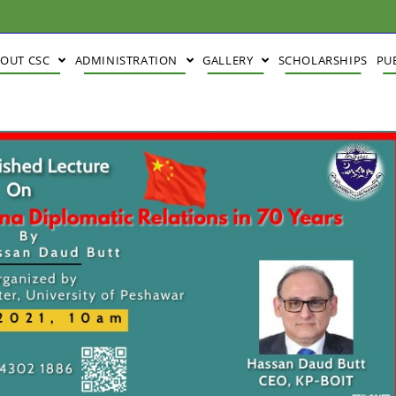
BOUT CSC
ADMINISTRATION
GALLERY
SCHOLARSHIPS
PU