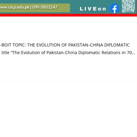
-BOIT TOPIC: THE EVOLUTION OF PAKISTAN-CHINA DIPLOMATIC
title “The Evolution of Pakistan-China Diplomatic Relations in 70…