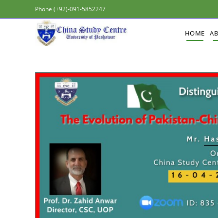
Phone (+92)-091-5852247
HOME
A