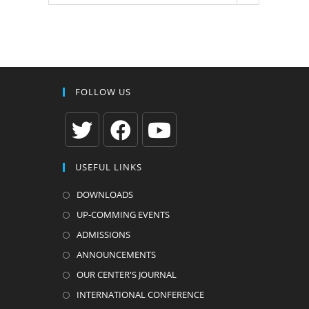
FOLLOW US
Opens
Opens
Opens
USEFUL LINKS
in
in
in
a
a
a
DOWNLOADS
new
new
new
UP-COMMING EVENTS
tab
tab
tab
ADMISSIONS
ANNOUNCEMENTS
OUR CENTER'S JOURNAL
INTERNATIONAL CONFERENCE