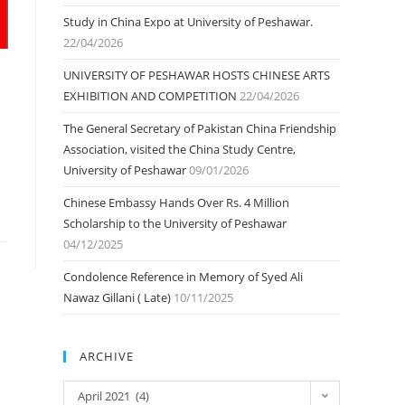
Study in China Expo at University of Peshawar.
22/04/2026
UNIVERSITY OF PESHAWAR HOSTS CHINESE ARTS
EXHIBITION AND COMPETITION
22/04/2026
The General Secretary of Pakistan China Friendship
Association, visited the China Study Centre,
University of Peshawar
09/01/2026
Chinese Embassy Hands Over Rs. 4 Million
Scholarship to the University of Peshawar
04/12/2025
Condolence Reference in Memory of Syed Ali
Nawaz Gillani ( Late)
10/11/2025
ARCHIVE
ARCHIVE
April 2021 (4)