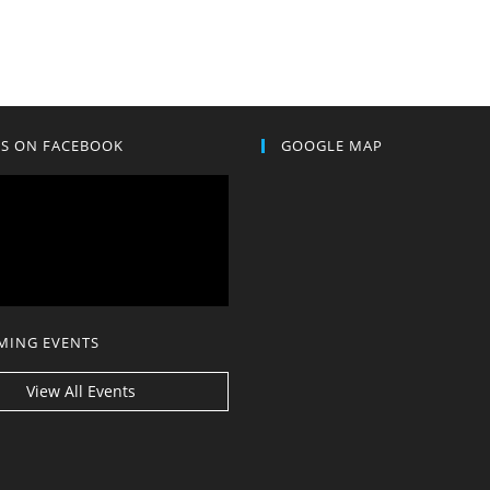
US ON FACEBOOK
GOOGLE MAP
MING EVENTS
View All Events