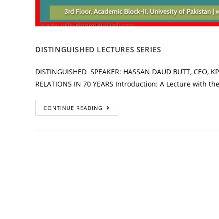
DISTINGUISHED LECTURES SERIES
DISTINGUISHED SPEAKER: HASSAN DAUD BUTT, CEO, KP
RELATIONS IN 70 YEARS Introduction: A Lecture with the 
CONTINUE READING