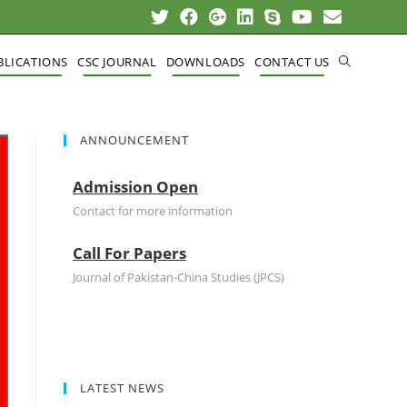
BLICATIONS
CSC JOURNAL
DOWNLOADS
CONTACT US
ANNOUNCEMENT
Admission Open
Contact for more information
Call For Papers
Journal of Pakistan-China Studies (JPCS)
LATEST NEWS