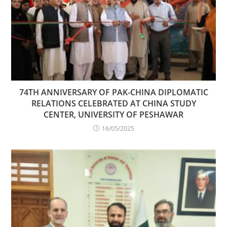
74TH ANNIVERSARY OF PAK-CHINA DIPLOMATIC
RELATIONS CELEBRATED AT CHINA STUDY
CENTER, UNIVERSITY OF PESHAWAR
16/05/2025