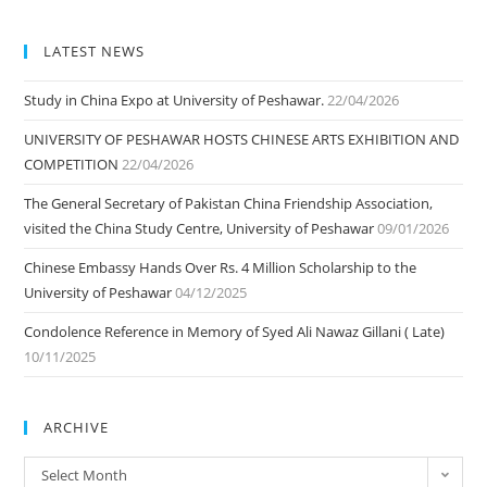
LATEST NEWS
Study in China Expo at University of Peshawar.
22/04/2026
UNIVERSITY OF PESHAWAR HOSTS CHINESE ARTS EXHIBITION AND
COMPETITION
22/04/2026
The General Secretary of Pakistan China Friendship Association,
visited the China Study Centre, University of Peshawar
09/01/2026
Chinese Embassy Hands Over Rs. 4 Million Scholarship to the
University of Peshawar
04/12/2025
Condolence Reference in Memory of Syed Ali Nawaz Gillani ( Late)
10/11/2025
ARCHIVE
ARCHIVE
Select Month