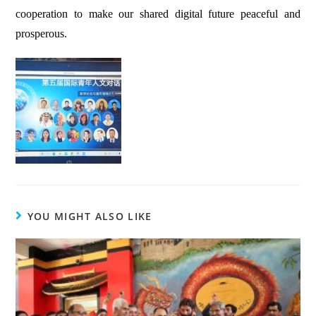
cooperation to make our shared digital future peaceful and
prosperous.
YOU MIGHT ALSO LIKE