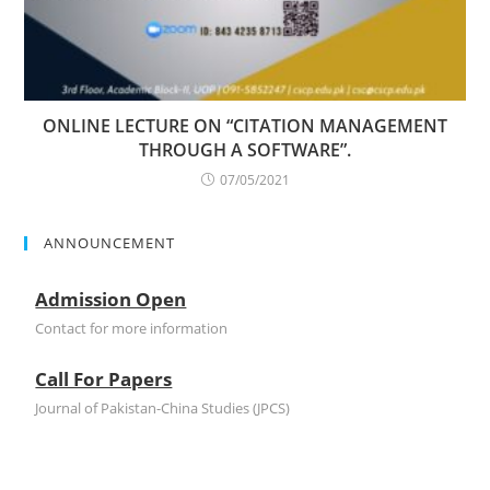
ONLINE LECTURE ON “CITATION MANAGEMENT
THROUGH A SOFTWARE”.
07/05/2021
ANNOUNCEMENT
Admission Open
Contact for more information
Call For Papers
Journal of Pakistan-China Studies (JPCS)
Admission Open
Contact for more information