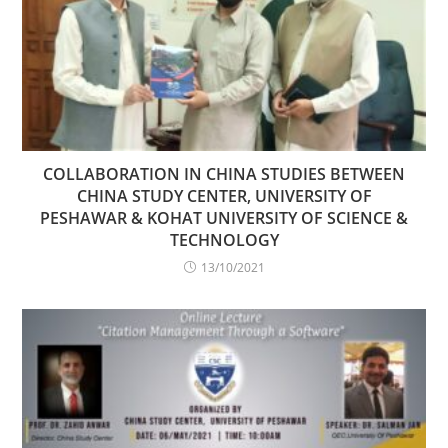
COLLABORATION IN CHINA STUDIES BETWEEN
CHINA STUDY CENTER, UNIVERSITY OF
PESHAWAR & KOHAT UNIVERSITY OF SCIENCE &
TECHNOLOGY
13/10/2021