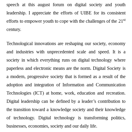
speech at this august forum on digital society and youth
leadership. I appreciate the efforts of UIBE for its consistent
st
efforts to empower youth to cope with the challenges of the 21
century.
Technological innovations are reshaping our society, economy
and industries with unprecedented scale and speed. It is a
society in which everything runs on digital technology where
paperless and electronic means are the norm. Digital Society is
a modern, progressive society that is formed as a result of the
adoption and integration of Information and Communication
Technologies (ICT) at home, work, education and recreation.
Digital leadership can be defined by a leader’s contribution to
the transition toward a knowledge society and their knowledge
of technology. Digital technology is transforming politics,
businesses, economies, society and our daily life.