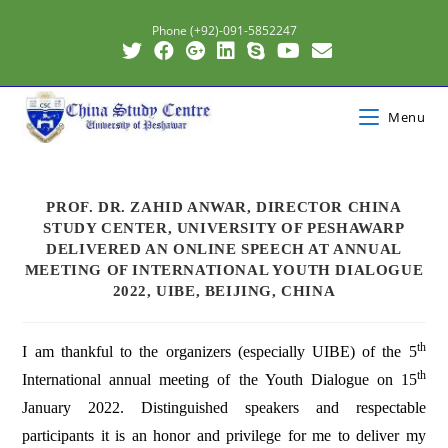
Phone (+92)-091-5852247
Menu
PROF. DR. ZAHID ANWAR, DIRECTOR CHINA
STUDY CENTER, UNIVERSITY OF PESHAWARP
DELIVERED AN ONLINE SPEECH AT ANNUAL
MEETING OF INTERNATIONAL YOUTH DIALOGUE
2022, UIBE, BEIJING, CHINA
th
I am thankful to the organizers (especially UIBE) of the 5
th
International annual meeting of the Youth Dialogue on 15
January 2022. Distinguished speakers and respectable
participants it is an honor and privilege for me to deliver my