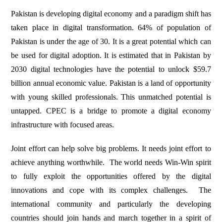
Pakistan is developing digital economy and a paradigm shift has
taken place in digital transformation. 64% of population of
Pakistan is under the age of 30. It is a great potential which can
be used for digital adoption. It is estimated that in Pakistan by
2030 digital technologies have the potential to unlock $59.7
billion annual economic value. Pakistan is a land of opportunity
with young skilled professionals. This unmatched potential is
untapped. CPEC is a bridge to promote a digital economy
infrastructure with focused areas.
Joint effort can help solve big problems. It needs joint effort to
achieve anything worthwhile. The world needs Win-Win spirit
to fully exploit the opportunities offered by the digital
innovations and cope with its complex challenges. The
international community and particularly the developing
countries should join hands and march together in a spirit of