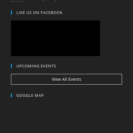
in
your
LIKE US ON FACEBOOK
application
UPCOMING EVENTS
View All Events
GOOGLE MAP