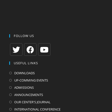
FOLLOW US
Opens
Opens
Opens
USEFUL LINKS
in
in
in
a
a
a
DOWNLOADS
new
new
new
UP-COMMING EVENTS
tab
tab
tab
ADMISSIONS
ANNOUNCEMENTS
OUR CENTER'S JOURNAL
INTERNATIONAL CONFERENCE