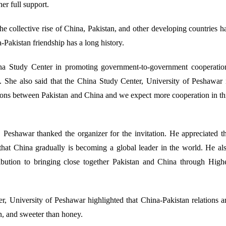
r full support.
e collective rise of China, Pakistan, and other developing countries h
-Pakistan friendship has a long history.
ina Study Center in promoting government-to-government cooperatio
t. She also said that the China Study Center, University of Peshawar 
ations between Pakistan and China and we expect more cooperation in th
 Peshawar thanked the organizer for the invitation. He appreciated t
 that China gradually is becoming a global leader in the world. He al
ribution to bringing close together Pakistan and China through High
, University of Peshawar highlighted that China-Pakistan relations a
n, and sweeter than honey.