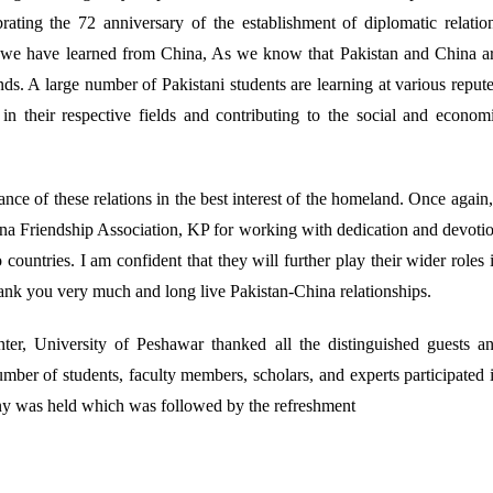
rating the 72 anniversary of the establishment of diplomatic relatio
 we have learned from China, As we know that Pakistan and China a
ds. A large number of Pakistani students are learning at various reput
n their respective fields and contributing to the social and econom
ce of these relations in the best interest of the homeland. Once again,
na Friendship Association, KP for working with dedication and devoti
ountries. I am confident that they will further play their wider roles 
hank you very much and long live Pakistan-China relationships.
er, University of Peshawar thanked all the distinguished guests a
 number of students, faculty members, scholars, and experts participated 
ony was held which was followed by the refreshment