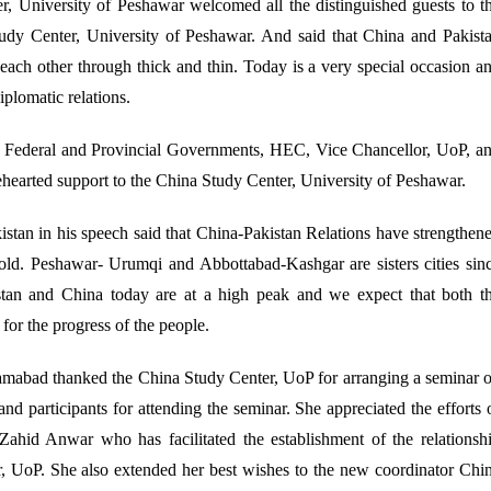
, University of Peshawar welcomed all the distinguished guests to t
tudy Center, University of Peshawar. And said that China and Pakist
 each other through thick and thin. Today is a very special occasion a
plomatic relations.
th Federal and Provincial Governments, HEC, Vice Chancellor, UoP, a
lehearted support to the China Study Center, University of Peshawar.
tan in his speech said that China-Pakistan Relations have strengthen
y old. Peshawar- Urumqi and Abbottabad-Kashgar are sisters cities sin
stan and China today are at a high peak and we expect that both t
for the progress of the people.
mabad thanked the China Study Center, UoP for arranging a seminar 
and participants for attending the seminar. She appreciated the efforts 
Zahid Anwar who has facilitated the establishment of the relationsh
, UoP. She also extended her best wishes to the new coordinator Chi