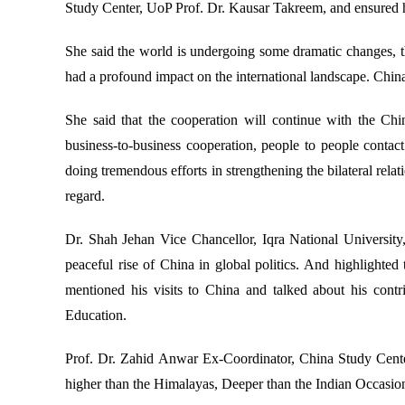
Study Center, UoP Prof. Dr. Kausar Takreem, and ensured he
She said the world is undergoing some dramatic changes, th
had a profound impact on the international landscape. China
She said that the cooperation will continue with the Ch
business-to-business cooperation, people to people contac
doing tremendous efforts in strengthening the bilateral rel
regard.
Dr. Shah Jehan Vice Chancellor, Iqra National University,
peaceful rise of China in global politics. And highlighted
mentioned his visits to China and talked about his cont
Education.
Prof. Dr. Zahid Anwar Ex-Coordinator, China Study Center
higher than the Himalayas, Deeper than the Indian Occasio