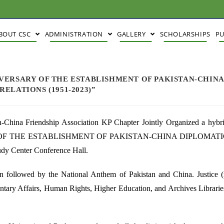
BOUT CSC
ADMINISTRATION
GALLERY
SCHOLARSHIPS
PU
VERSARY OF THE ESTABLISHMENT OF PAKISTAN-CHIN
ELATIONS (1951-2023)”
n-China Friendship Association KP Chapter Jointly Organized a hybr
F THE ESTABLISHMENT OF PAKISTAN-CHINA DIPLOMATI
y Center Conference Hall.
an followed by the National Anthem of Pakistan and China. Justice (
ntary Affairs, Human Rights, Higher Education, and Archives Librarie