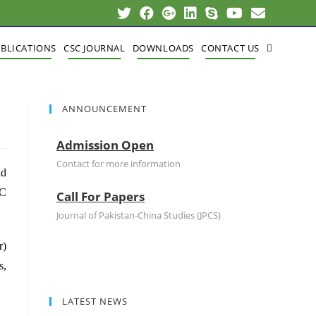
BLICATIONS
CSC JOURNAL
DOWNLOADS
CONTACT US
ANNOUNCEMENT
A
Admission Open
Contact for more information
id
C
Call For Papers
Journal of Pakistan-China Studies (JPCS)
Admission Open
r)
s,
Contact for more information
LATEST NEWS