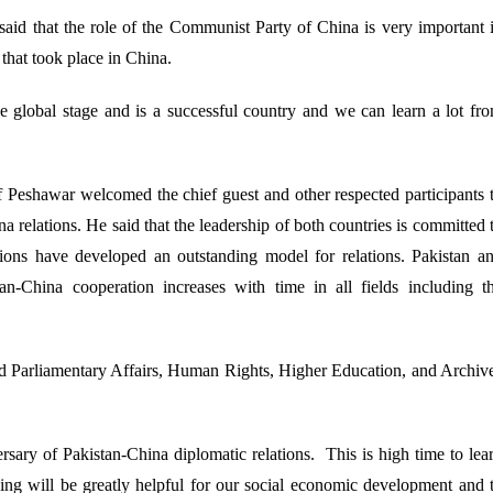
id that the role of the Communist Party of China is very important 
that took place in China.
e global stage and is a successful country and we can learn a lot fr
 Peshawar welcomed the chief guest and other respected participants 
 relations. He said that the leadership of both countries is committed 
ations have developed an outstanding model for relations. Pakistan a
an-China cooperation increases with time in all fields including t
nd Parliamentary Affairs, Human Rights, Higher Education, and Archiv
rsary of Pakistan-China diplomatic relations. This is high time to lea
rning will be greatly helpful for our social economic development and 