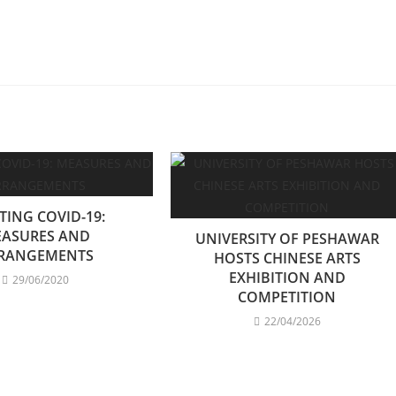
TING COVID-19:
ASURES AND
UNIVERSITY OF PESHAWAR
RANGEMENTS
HOSTS CHINESE ARTS
EXHIBITION AND
29/06/2020
COMPETITION
22/04/2026