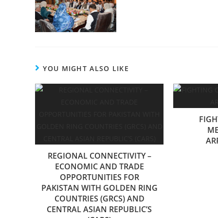
YOU MIGHT ALSO LIKE
FIGH
ME
AR
REGIONAL CONNECTIVITY –
ECONOMIC AND TRADE
OPPORTUNITIES FOR
PAKISTAN WITH GOLDEN RING
COUNTRIES (GRCS) AND
CENTRAL ASIAN REPUBLIC’S