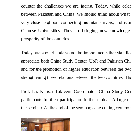
counter the challenges we are facing. Today, while celeb
between Pakistan and China, we should think about what
very close neighbors connecting mountains rivers, and islan
Chinese Universities. They are bringing new knowledge i
prosperity of the countries.
Today, we should understand the importance rather significan
appreciate both China Study Center, UoP, and Pakistan Chi
and for the promotion of higher education between the two c
strengthening these relations between the two countries. T
Prof. Dr. Kausar Takreem Coordinator, China Study Cent
participants for their participation in the seminar. A large
the seminar. At the end of the seminar, cake cutting cerem