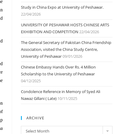
he
Study in China Expo at University of Peshawar.
an
22/04/2026
nd
UNIVERSITY OF PESHAWAR HOSTS CHINESE ARTS
EXHIBITION AND COMPETITION
22/04/2026
nd
The General Secretary of Pakistan China Friendship
Association, visited the China Study Centre,
University of Peshawar
09/01/2026
ed
Chinese Embassy Hands Over Rs. 4 Million
ce
Scholarship to the University of Peshawar
he
04/12/2025
Condolence Reference in Memory of Syed Ali
Nawaz Gillani ( Late)
10/11/2025
on
of
ARCHIVE
ip
na
ARCHIVE
Select Month