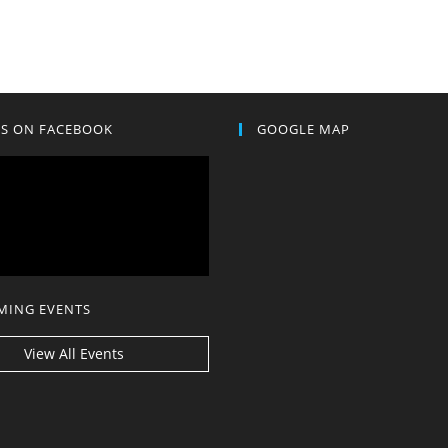
US ON FACEBOOK
GOOGLE MAP
MING EVENTS
View All Events