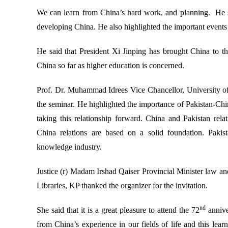
We can learn from China’s hard work, and planning. He sa
developing China. He also highlighted the important events 
He said that President Xi Jinping has brought China to th
China so far as higher education is concerned.
Prof. Dr. Muhammad Idrees Vice Chancellor, University of
the seminar. He highlighted the importance of Pakistan-China
taking this relationship forward. China and Pakistan rel
China relations are based on a solid foundation. Pakist
knowledge industry.
Justice (r) Madam Irshad Qaiser Provincial Minister law a
Libraries, KP thanked the organizer for the invitation.
nd
She said that it is a great pleasure to attend the 72
annive
from China’s experience in our fields of life and this lea