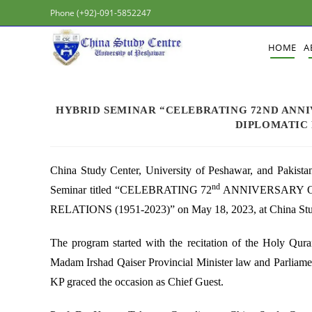
Phone (+92)-091-5852247
HOME
A
HYBRID SEMINAR “CELEBRATING 72ND ANNI
DIPLOMATIC R
China Study Center, University of Peshawar, and Pakista
nd
Seminar titled “CELEBRATING 72
ANNIVERSARY O
RELATIONS (1951-2023)” on May 18, 2023, at China Stud
The program started with the recitation of the Holy Qur
Madam Irshad Qaiser Provincial Minister law and Parliame
KP graced the occasion as Chief Guest.