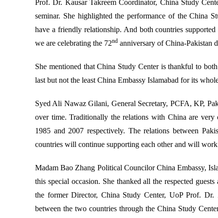
Prof. Dr. Kausar Takreem Coordinator, China Study Center
seminar. She highlighted the performance of the China S
have a friendly relationship. And both countries supported
nd
we are celebrating the 72
anniversary of China-Pakistan di
She mentioned that China Study Center is thankful to bo
last but not the least China Embassy Islamabad for its who
Syed Ali Nawaz Gilani, General Secretary, PCFA, KP, Pakis
over time. Traditionally the relations with China are ver
1985 and 2007 respectively. The relations between Paki
countries will continue supporting each other and will work 
Madam Bao Zhang Political Councilor China Embassy, Isla
this special occasion. She thanked all the respected guests 
the former Director, China Study Center, UoP Prof. Dr. 
between the two countries through the China Study Center