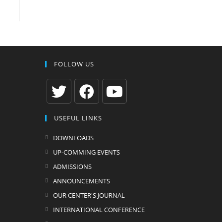
FOLLOW US
Opens
Opens
Opens
USEFUL LINKS
in
in
in
a
a
a
DOWNLOADS
new
new
new
UP-COMMING EVENTS
tab
tab
tab
ADMISSIONS
ANNOUNCEMENTS
OUR CENTER'S JOURNAL
INTERNATIONAL CONFERENCE