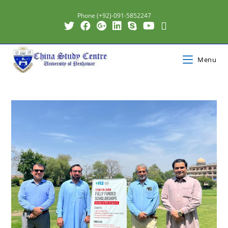
Phone (+92)-091-5852247
Menu