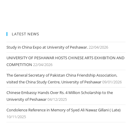
LATEST NEWS
Study in China Expo at University of Peshawar.
22/04/2026
UNIVERSITY OF PESHAWAR HOSTS CHINESE ARTS EXHIBITION AND
COMPETITION
22/04/2026
The General Secretary of Pakistan China Friendship Association,
visited the China Study Centre, University of Peshawar
09/01/2026
Chinese Embassy Hands Over Rs. 4 Million Scholarship to the
University of Peshawar
04/12/2025
Condolence Reference in Memory of Syed Ali Nawaz Gillani ( Late)
10/11/2025