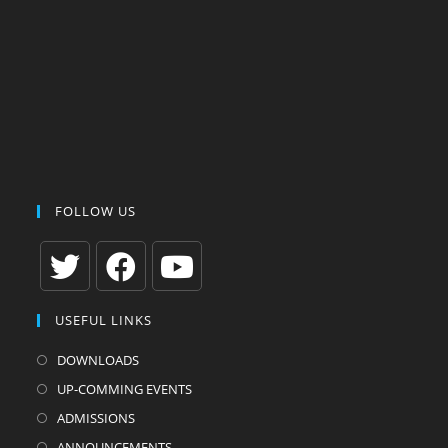
FOLLOW US
Opens
Opens
Opens
USEFUL LINKS
in
in
in
a
a
a
DOWNLOADS
new
new
new
UP-COMMING EVENTS
tab
tab
tab
ADMISSIONS
ANNOUNCEMENTS