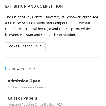
EXHIBITION AND COMPETITION
The China Study Centre, University of Peshawar, organised
a Chinese Arts Exhibition and Competition to celebrate
China’s rich cultural heritage and the deep-rooted ties
between Pakistan and China. The exhibition,…
CONTINUE READING
ANNOUNCEMENT
Admission Open
Contact for more information
Call For Papers
Journal of Pakistan-China Studies (JPCS)