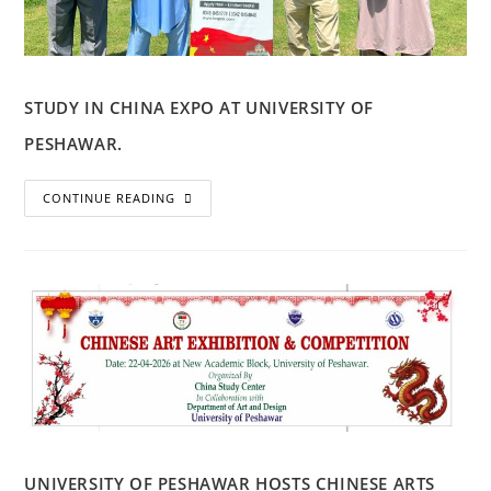
STUDY IN CHINA EXPO AT UNIVERSITY OF
PESHAWAR.
CONTINUE READING
UNIVERSITY OF PESHAWAR HOSTS CHINESE ARTS