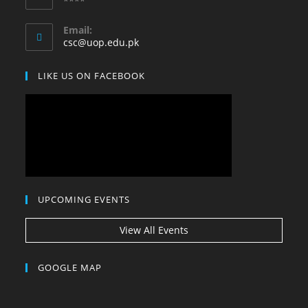
****
your
application
Email:
Opens
csc@uop.edu.pk
in
your
LIKE US ON FACEBOOK
application
UPCOMING EVENTS
View All Events
GOOGLE MAP