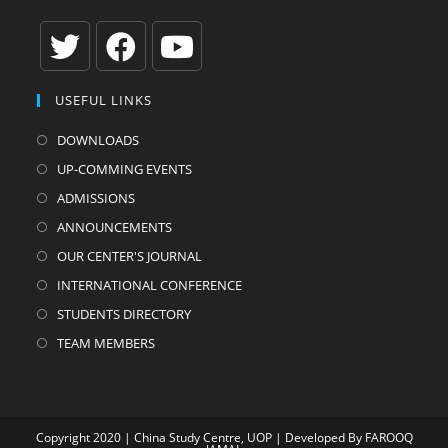
Opens
Opens
Opens
USEFUL LINKS
in
in
in
a
a
a
DOWNLOADS
new
new
new
UP-COMMING EVENTS
tab
tab
tab
ADMISSIONS
ANNOUNCEMENTS
OUR CENTER'S JOURNAL
INTERNATIONAL CONFERENCE
STUDENTS DIRECTORY
TEAM MEMBERS
Copyright 2020 | China Study Centre, UOP | Developed By
FAROOQ