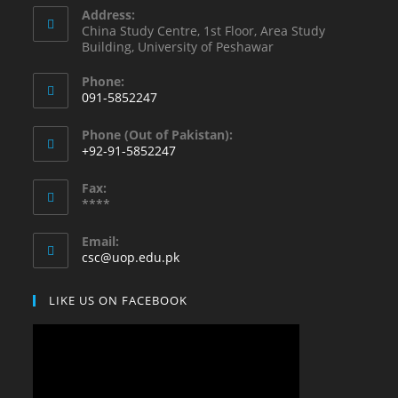
Address:
China Study Centre, 1st Floor, Area Study
Building, University of Peshawar
Phone:
091-5852247
Opens
Phone (Out of Pakistan):
in
+92-91-5852247
your
Opens
application
Fax:
in
****
your
application
Email:
Opens
csc@uop.edu.pk
in
your
LIKE US ON FACEBOOK
application