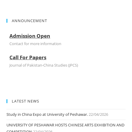
ANNOUNCEMENT
Admission Open
Contact for more information
Call For Papers
Journal of Pakistan-China Studies (JPCS)
LATEST NEWS
Study in China Expo at University of Peshawar.
22/04/2026
UNIVERSITY OF PESHAWAR HOSTS CHINESE ARTS EXHIBITION AND
COMPETITION
22/04/2026