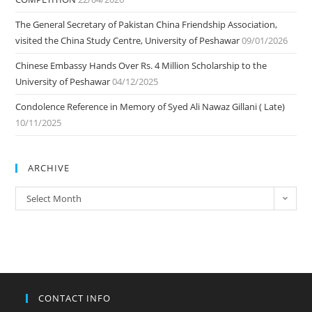
The General Secretary of Pakistan China Friendship Association,
visited the China Study Centre, University of Peshawar
09/01/2026
Chinese Embassy Hands Over Rs. 4 Million Scholarship to the
University of Peshawar
04/12/2025
Condolence Reference in Memory of Syed Ali Nawaz Gillani ( Late)
10/11/2025
ARCHIVE
ARCHIVE
Select Month
CONTACT INFO