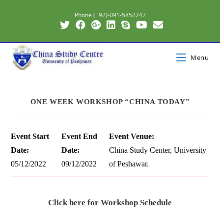
Phone (+92)-091-5852247
Menu
ONE WEEK WORKSHOP “CHINA TODAY”
Event Start
Event End
Event Venue:
Date:
Date:
China Study Center, University
05/12/2022
09/12/2022
of Peshawar.
Click here for Workshop Schedule