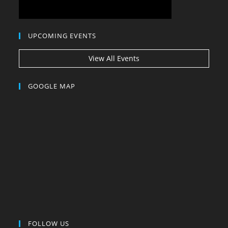
UPCOMING EVENTS
View All Events
GOOGLE MAP
FOLLOW US