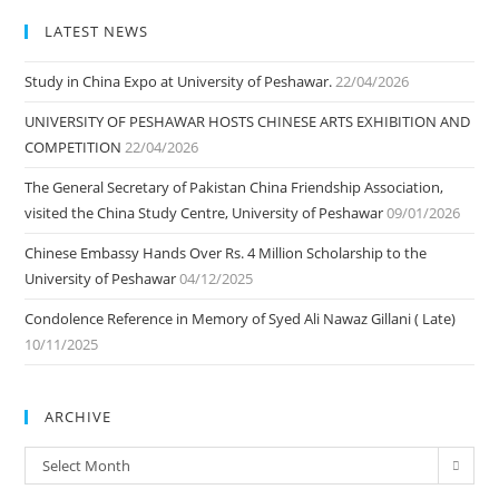
LATEST NEWS
Study in China Expo at University of Peshawar.
22/04/2026
UNIVERSITY OF PESHAWAR HOSTS CHINESE ARTS EXHIBITION AND
COMPETITION
22/04/2026
The General Secretary of Pakistan China Friendship Association,
visited the China Study Centre, University of Peshawar
09/01/2026
Chinese Embassy Hands Over Rs. 4 Million Scholarship to the
University of Peshawar
04/12/2025
Condolence Reference in Memory of Syed Ali Nawaz Gillani ( Late)
10/11/2025
ARCHIVE
ARCHIVE
Select Month