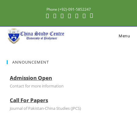
Phone (+92)-091-5852247
Menu
ANNOUNCEMENT
Admission Open
Contact for more information
Call For Papers
Journal of Pakistan-China Studies (JPCS)