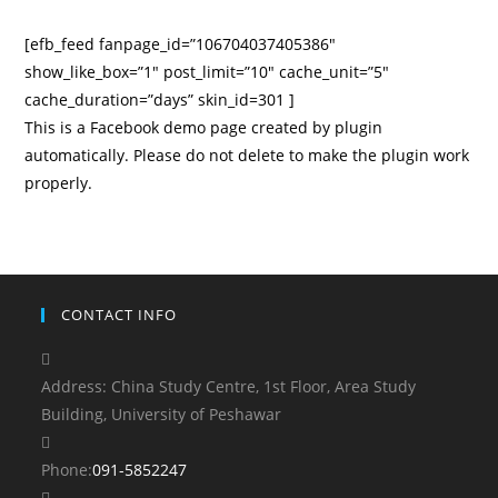
[efb_feed fanpage_id=”106704037405386″
show_like_box=”1″ post_limit=”10″ cache_unit=”5″
cache_duration=”days” skin_id=301 ]
This is a Facebook demo page created by plugin
automatically. Please do not delete to make the plugin work
properly.
CONTACT INFO
Address:
China Study Centre, 1st Floor, Area Study
Building, University of Peshawar
Opens
Phone:
091-5852247
in