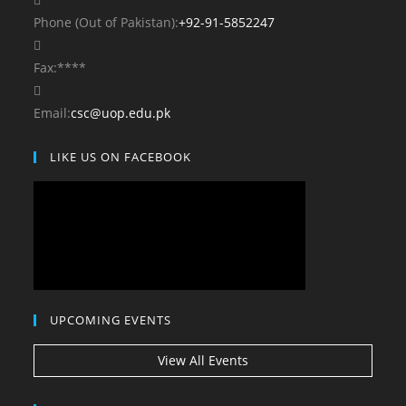
your
Opens
Phone (Out of Pakistan):
+92-91-5852247
application
in
your
Fax:
****
application
Opens
Email:
csc@uop.edu.pk
in
LIKE US ON FACEBOOK
your
application
UPCOMING EVENTS
View All Events