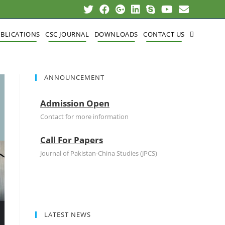
BLICATIONS
CSC JOURNAL
DOWNLOADS
CONTACT US
ANNOUNCEMENT
Admission Open
Contact for more information
Call For Papers
Journal of Pakistan-China Studies (JPCS)
LATEST NEWS