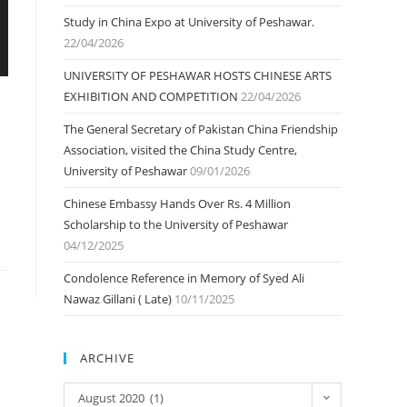
Study in China Expo at University of Peshawar.
22/04/2026
UNIVERSITY OF PESHAWAR HOSTS CHINESE ARTS
EXHIBITION AND COMPETITION
22/04/2026
The General Secretary of Pakistan China Friendship
Association, visited the China Study Centre,
University of Peshawar
09/01/2026
Chinese Embassy Hands Over Rs. 4 Million
Scholarship to the University of Peshawar
04/12/2025
Condolence Reference in Memory of Syed Ali
Nawaz Gillani ( Late)
10/11/2025
ARCHIVE
ARCHIVE
August 2020 (1)