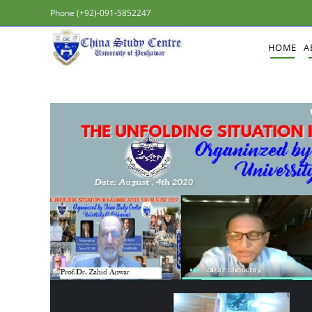
Phone (+92)-091-5852247
HOME
A