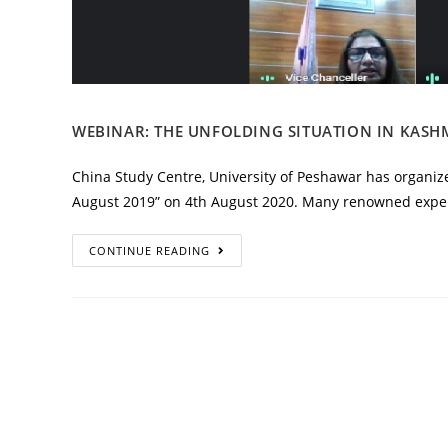
WEBINAR: THE UNFOLDING SITUATION IN KASHM
China Study Centre, University of Peshawar has organize
August 2019” on 4th August 2020. Many renowned exper
CONTINUE READING