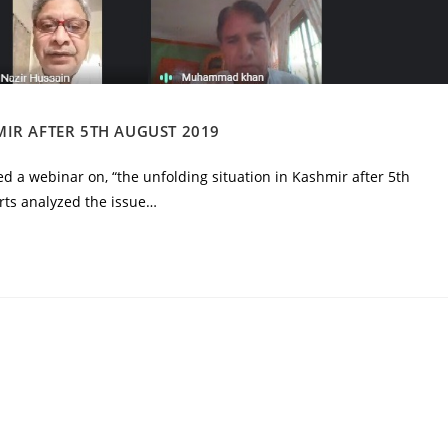
IR AFTER 5TH AUGUST 2019
d a webinar on, “the unfolding situation in Kashmir after 5th
ts analyzed the issue…