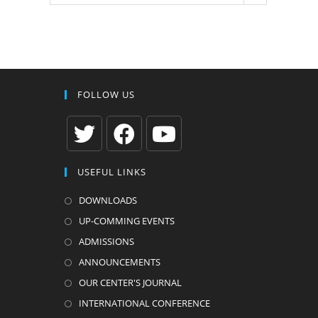
FOLLOW US
Opens
Opens
Opens
USEFUL LINKS
in
in
in
a
a
a
DOWNLOADS
new
new
new
UP-COMMING EVENTS
tab
tab
tab
ADMISSIONS
ANNOUNCEMENTS
OUR CENTER'S JOURNAL
INTERNATIONAL CONFERENCE