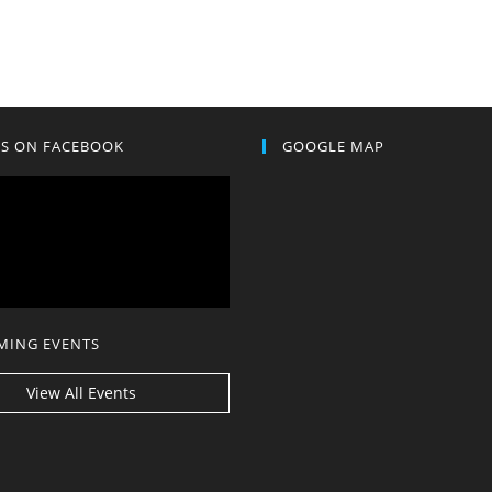
US ON FACEBOOK
GOOGLE MAP
MING EVENTS
View All Events