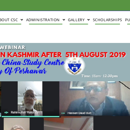
BOUT CSC
ADMINISTRATION
GALLERY
SCHOLARSHIPS
PU