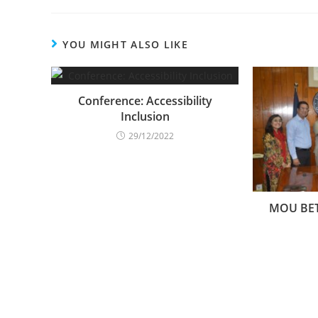
YOU MIGHT ALSO LIKE
Conference: Accessibility
Inclusion
29/12/2022
MOU BE