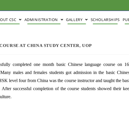
BOUT CSC
ADMINISTRATION
GALLERY
SCHOLARSHIPS
PU
COURSE AT CHINA STUDY CENTER, UOP
ssfully completed one month basic Chinese language course on 16
any males and females students got admission in the basic Chine
K level four from China was the course instructor and taught the bas
 After successful completion of the course students showed their ke
ulture.