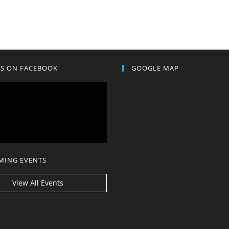
US ON FACEBOOK
GOOGLE MAP
MING EVENTS
View All Events