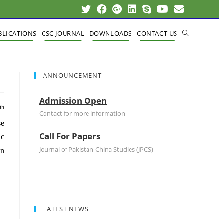
BLICATIONS
CSC JOURNAL
DOWNLOADS
CONTACT US
ANNOUNCEMENT
Admission Open
th
Contact for more information
se
Call For Papers
ic
Journal of Pakistan-China Studies (JPCS)
en
LATEST NEWS