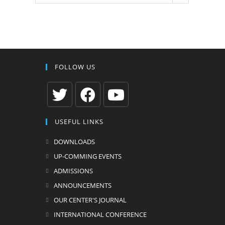
FOLLOW US
Opens
Opens
Opens
USEFUL LINKS
in
in
in
a
a
a
DOWNLOADS
new
new
new
UP-COMMING EVENTS
tab
tab
tab
ADMISSIONS
ANNOUNCEMENTS
OUR CENTER'S JOURNAL
INTERNATIONAL CONFERENCE