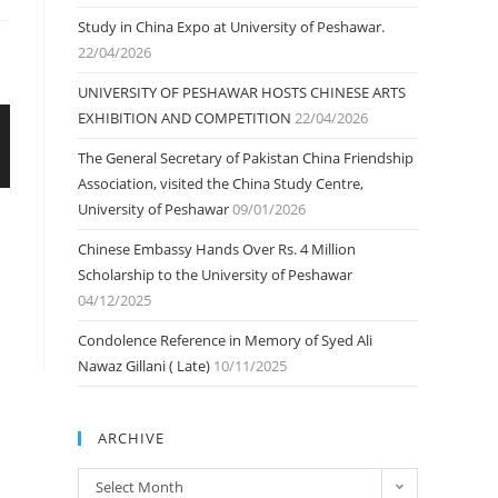
Study in China Expo at University of Peshawar.
22/04/2026
UNIVERSITY OF PESHAWAR HOSTS CHINESE ARTS
EXHIBITION AND COMPETITION
22/04/2026
The General Secretary of Pakistan China Friendship
Association, visited the China Study Centre,
University of Peshawar
09/01/2026
Chinese Embassy Hands Over Rs. 4 Million
Scholarship to the University of Peshawar
04/12/2025
Condolence Reference in Memory of Syed Ali
Nawaz Gillani ( Late)
10/11/2025
ARCHIVE
ARCHIVE
Select Month