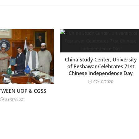
China Study Center, University
of Peshawar Celebrates 71st
Chinese Independence Day
07/10/2020
TWEEN UOP & CGSS
28/07/2021