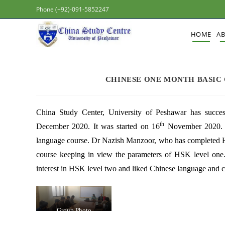
Phone (+92)-091-5852247
HOME
A
CHINESE ONE MONTH BASIC 
China Study Center, University of Peshawar has succe
th
December 2020. It was started on 16
November 2020. M
language course. Dr Nazish Manzoor, who has completed HS
course keeping in view the parameters of HSK level one.
interest in HSK level two and liked Chinese language and c
Group Photo