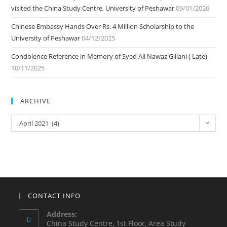
visited the China Study Centre, University of Peshawar
09/01/2026
Chinese Embassy Hands Over Rs. 4 Million Scholarship to the
University of Peshawar
04/12/2025
Condolence Reference in Memory of Syed Ali Nawaz Gillani ( Late)
10/11/2025
ARCHIVE
ARCHIVE
April 2021 (4)
CONTACT INFO
Address:
China Study Centre, 1st Floor, Area Study