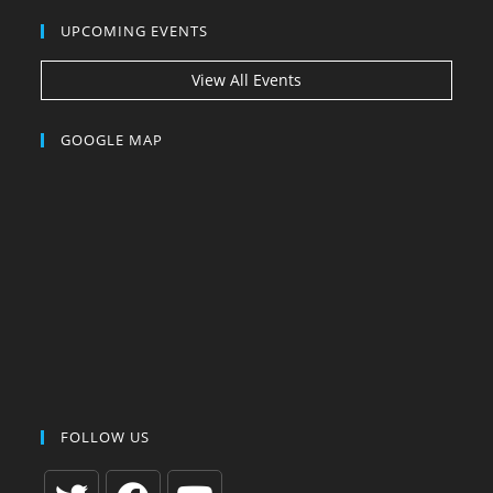
UPCOMING EVENTS
View All Events
GOOGLE MAP
FOLLOW US