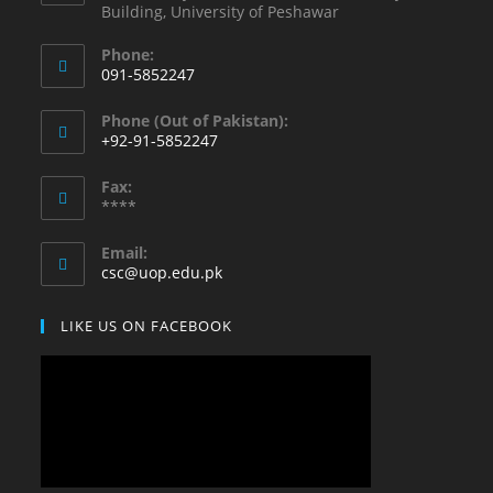
Building, University of Peshawar
Phone:
091-5852247
Opens
Phone (Out of Pakistan):
in
+92-91-5852247
your
Opens
application
Fax:
in
****
your
application
Email:
Opens
csc@uop.edu.pk
in
your
LIKE US ON FACEBOOK
application