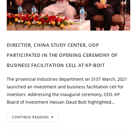
DIRECTOR, CHINA STUDY CENTER, UOP
PARTICIPATED IN THE OPENING CEREMONY OF
BUSINESS FACILITATION CELL AT KP-BOIT
The provincial industries department on 31ST March, 2021
launched an investment and business facilitation cell for
investors. Addressing the inaugural ceremony, CEO, KP
Board of Investment Hassan Daud Butt highlighted…
CONTINUE READING