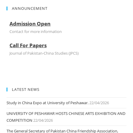
ANNOUNCEMENT
Admission Open
Contact for more information
Call For Papers
Journal of Pakistan-China Studies (JPCS)
LATEST NEWS
Study in China Expo at University of Peshawar.
22/04/2026
UNIVERSITY OF PESHAWAR HOSTS CHINESE ARTS EXHIBITION AND
COMPETITION
22/04/2026
The General Secretary of Pakistan China Friendship Association,