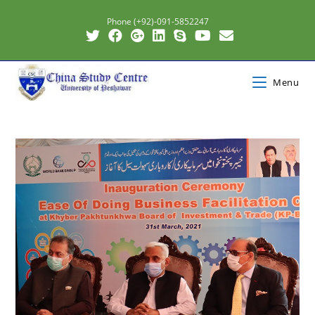
Phone (+92)-091-5852247
Menu