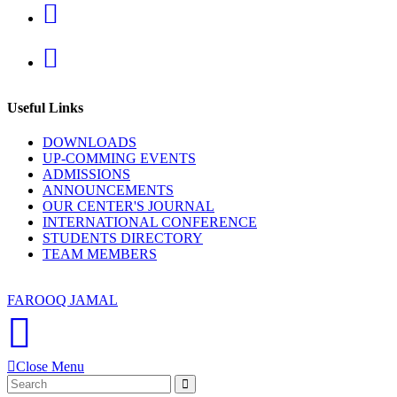
new
in
tab
a
Opens
new
in
tab
a
new
tab
Useful Links
DOWNLOADS
UP-COMMING EVENTS
ADMISSIONS
ANNOUNCEMENTS
OUR CENTER'S JOURNAL
INTERNATIONAL CONFERENCE
STUDENTS DIRECTORY
TEAM MEMBERS
Copyright 2020 | China Study Centre, UOP | Developed By
FAROOQ JAMAL
Close Menu