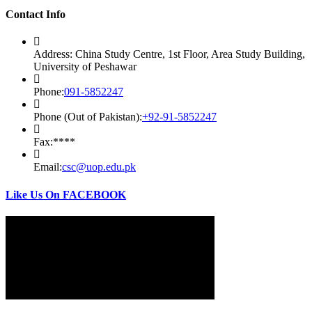
Contact Info
Address:
China Study Centre, 1st Floor, Area Study Building,
University of Peshawar
Opens
Phone:
091-5852247
in
your
Opens
Phone (Out of Pakistan):
+92-91-5852247
application
in
your
Fax:
****
application
Opens
Email:
csc@uop.edu.pk
in
your
Like Us On FACEBOOK
application