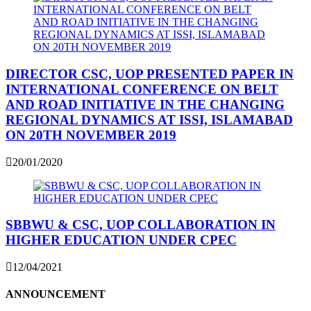
DIRECTOR CSC, UOP PRESENTED PAPER IN
INTERNATIONAL CONFERENCE ON BELT
AND ROAD INITIATIVE IN THE CHANGING
REGIONAL DYNAMICS AT ISSI, ISLAMABAD
ON 20TH NOVEMBER 2019
20/01/2020
SBBWU & CSC, UOP COLLABORATION IN
HIGHER EDUCATION UNDER CPEC
12/04/2021
ANNOUNCEMENT