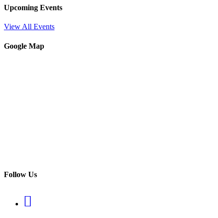
Upcoming Events
View All Events
Google Map
Follow Us
Opens
in
a
Opens