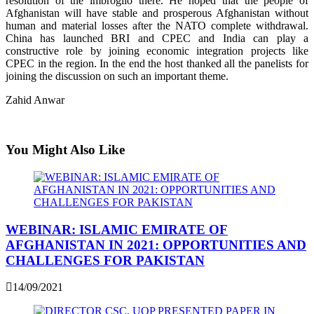
resolution of the imbroglio there. He hoped that the people of
Afghanistan will have stable and prosperous Afghanistan without
human and material losses after the NATO complete withdrawal.
China has launched BRI and CPEC and India can play a
constructive role by joining economic integration projects like
CPEC in the region. In the end the host thanked all the panelists for
joining the discussion on such an important theme.
Zahid Anwar
You Might Also Like
WEBINAR: ISLAMIC EMIRATE OF
AFGHANISTAN IN 2021: OPPORTUNITIES AND
CHALLENGES FOR PAKISTAN
14/09/2021