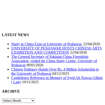
LATEST NEWS
Study in China Expo at University of Peshawar.
22/04/2026
UNIVERSITY OF PESHAWAR HOSTS CHINESE ARTS
EXHIBITION AND COMPETITION
22/04/2026
The General Secretary of Pakistan China Friendship
Association, visited the China Study Centre, University of
Peshawar
09/01/2026
Chinese Embassy Hands Over Rs. 4 Million Scholarship to
the University of Peshawar
04/12/2025
Condolence Reference in Memory of Syed Ali Nawaz Gillani
( Late)
10/11/2025
ARCHIVE
ARCHIVE