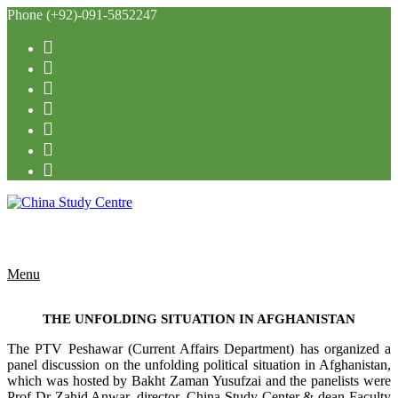
Phone (+92)-091-5852247
Menu
THE UNFOLDING SITUATION IN AFGHANISTAN
The PTV Peshawar (Current Affairs Department) has organized a
panel discussion on the unfolding political situation in Afghanistan,
which was hosted by Bakht Zaman Yusufzai and the panelists were
Prof Dr Zahid Anwar, director, China Study Center & dean Faculty