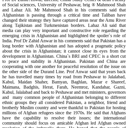
of Social sciences, University of Peshawar, brig ® Mahmood Shah
and Lahaz Ali. Mr Mahmood Shah in his comments said that
Afghanistan is passing through a critical time and Taliban have
changed their strategy they have captured areas near the Amu River
along Tajikistan and Turkmenistan borders. Lahaz Ali said that
media can play very important and constructive role regarding the
emerging crisis in Afghanistan and highlighted the spoiler`s role of
India. Prof Dr Zahid Anwar in his comments said that Pakistan has a
long border with Afghanistan and has adopted a pragmatic policy
about the crisis in Afghanistan; it cannot close its eyes from the
development in Afghanistan. China`s BRI and CPEC is a short cut
to peace and stability in Afghanistan. Pakistan and China are
cooperating with one another for peaceful resolution of the issue on
the other side of the Durand Line. Prof Anwar said that years back
he has travelled many times by road from Peshawar to Jalalabad,
Kabul, Maidan Shaher, Bamyan, Baghlan, Mazar e Shareef,
Maimana, Badghis, Herat, Farah, Neemroz, Kandahar, Gazni,
Kabul, Jalalabad and back to Peshawar and met ministers, governors
and many common people of Afghanistan belonging to different
ethnic groups they all considered Pakistan, a neighbor, friend and
brotherly Muslim country and were thankful to Pakistan for hosting
millions of Afghan refugees since the 1970s. He said that Afghans
have the capability to resolve their issues; the international
community should focus on amicable Afghan led Afghan owned