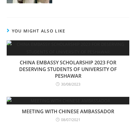
YOU MIGHT ALSO LIKE
CHINA EMBASSY SCHOLARSHIP 2023 FOR
DESERVING STUDENTS OF UNIVERSITY OF
PESHAWAR
30/08/2023
MEETING WITH CHINESE AMBASSADOR
08/07/2021