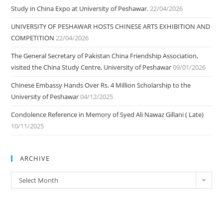
Study in China Expo at University of Peshawar.
22/04/2026
UNIVERSITY OF PESHAWAR HOSTS CHINESE ARTS EXHIBITION AND
COMPETITION
22/04/2026
The General Secretary of Pakistan China Friendship Association,
visited the China Study Centre, University of Peshawar
09/01/2026
Chinese Embassy Hands Over Rs. 4 Million Scholarship to the
University of Peshawar
04/12/2025
Condolence Reference in Memory of Syed Ali Nawaz Gillani ( Late)
10/11/2025
ARCHIVE
ARCHIVE
Select Month