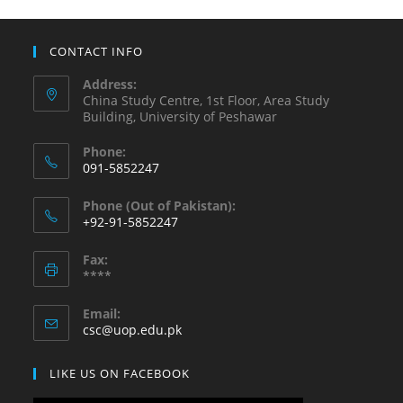
CONTACT INFO
Address:
China Study Centre, 1st Floor, Area Study
Building, University of Peshawar
Phone:
091-5852247
Opens
Phone (Out of Pakistan):
in
+92-91-5852247
your
Opens
application
Fax:
in
****
your
application
Email:
Opens
csc@uop.edu.pk
in
your
LIKE US ON FACEBOOK
application