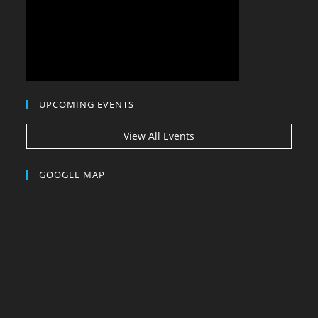
UPCOMING EVENTS
View All Events
GOOGLE MAP