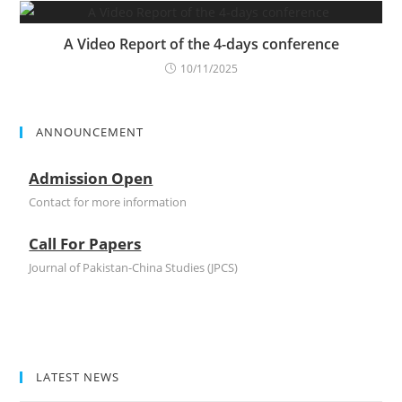
A Video Report of the 4-days conference
10/11/2025
ANNOUNCEMENT
Admission Open
Contact for more information
Call For Papers
Journal of Pakistan-China Studies (JPCS)
LATEST NEWS