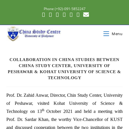
Phone (+92)-091-5852247
Menu
COLLABORATION IN CHINA STUDIES BETWEEN
CHINA STUDY CENTER, UNIVERSITY OF
PESHAWAR & KOHAT UNIVERSITY OF SCIENCE &
TECHNOLOGY
Prof. Dr. Zahid Anwar, Director, Chin Study Center, University
of Peshawar, visited Kohat University of Science &
th
Technology on 13
October 2021 and held a meeting with
Prof. Dr. Sardar Khan, the worthy Vice-Chancellor of KUST
and discussed cooperation between the two institutions in the