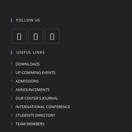
FOLLOW US
Opens
Opens
Opens
USEFUL LINKS
in
in
in
a
a
a
DOWNLOADS
new
new
new
UP-COMMING EVENTS
tab
tab
tab
ADMISSIONS
ANNOUNCEMENTS
OUR CENTER'S JOURNAL
INTERNATIONAL CONFERENCE
STUDENTS DIRECTORY
TEAM MEMBERS