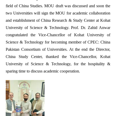
field of China Studies. MOU draft was discussed and soon the
two Universities will sign the MOU for academic collaboration
and establishment of China Research & Study Center at Kohat
University of Science & Technology. Prof. Dr. Zahid Anwar
congratulated the Vice-Chancellor of Kohat University of
Science & Technology for becoming member of CPEC: China
Pakistan Consortium of Universities. At the end the Director,
China Study Center, thanked the Vice-Chancellor, Kohat
University of Science & Technology, for the hospitality &
sparing time to discuss academic cooperation.