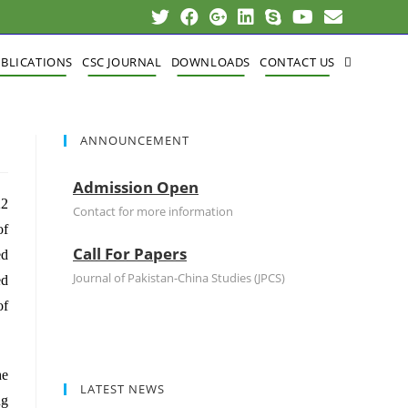
BLICATIONS
CSC JOURNAL
DOWNLOADS
CONTACT US
ANNOUNCEMENT
Admission Open
22
Contact for more information
of
Call For Papers
ed
Journal of Pakistan-China Studies (JPCS)
ed
of
he
LATEST NEWS
ng