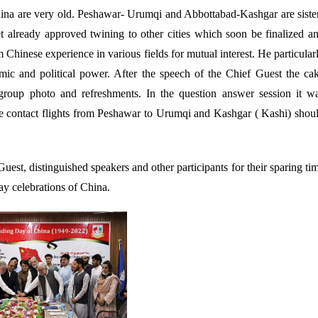
hina are very old. Peshawar- Urumqi and Abbottabad-Kashgar are siste
et already approved twining to other cities which soon be finalized a
Chinese experience in various fields for mutual interest. He particular
ic and political power. After the speech of the Chief Guest the ca
roup photo and refreshments. In the question answer session it w
ple contact flights from Peshawar to Urumqi and Kashgar ( Kashi) shou
est, distinguished speakers and other participants for their sparing ti
y celebrations of China.