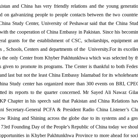
akistan and China has very friendly relations and the young generati
zed on galvanizing people to people contacts between the two countrie
hina Study Center, University of Peshawar said that the China Stu
 with the cooperation of China Embassy in Pakistan. Since his becomi
ral grants for the establishment of CSC, scholarships, equipment a
 , Schools, Centers and departments of the University.For its excelle
s the only Center from Khyber Pakhtunkhwa which was selected by t
given to promote its programs. The Center is thankful to both Feder
d last but not the least China Embassy Islamabad for its wholeheart
China Study center has organized more than 300 events on BRI, CPE
ted its reports to the quarter concerned. Mr Sayed Ali Nawaz Gila
 KP Chapter in his speech said that Pakistan and China Relations ha
ani Secretary-General PCFA & President Radio China Listener’s Cl
ow Rising and Shining across the globe due to its systems and a gre
ing 73rd Founding Day of the People’s Republic of China today we shou
ch opportunities in Khyber Pakhtunkhwa Province to more ahead for soc