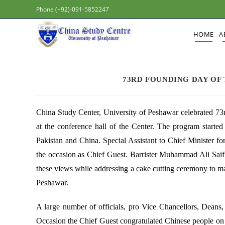
Phone (+92)-091-5852247
HOME
A
73RD FOUNDING DAY OF 
China Study Center, University of Peshawar celebrated 73
at the conference hall of the Center. The program starte
Pakistan and China. Special Assistant to Chief Minister f
the occasion as Chief Guest. Barrister Muhammad Ali Saif h
these views while addressing a cake cutting ceremony to m
Peshawar.
A large number of officials, pro Vice Chancellors, Deans, 
Occasion the Chief Guest congratulated Chinese people on t