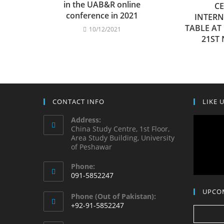
in the UAB&R online
CE
conference in 2021
INTER
TABLE AT
10/12/2021
21ST
CONTACT INFO
LIKE 
Address:
China Study Centre, 1st Floor,
Area Study Building, University
of Peshawar
Phone:
091-5852247
Opens
UPCO
Phone (Out of Pakistan):
in
+92-91-5852247
your
Opens
application