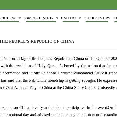
BOUT CSC
ADMINISTRATION
GALLERY
SCHOLARSHIPS
PU
THE PEOPLE’S REPUBLIC OF CHINA
rd National Day of the People’s Republic of China on 1st October 20
d with the recitation of Holy Quran followed by the national anthem 
or Information and Public Relations Barrister Muhammad Ali Saif grac
as said that the Pak-China friendship is getting stronger. He express
ark 73rd National Day of China at the China Study Center, University 
experts on China, faculty and students participated in the event.On t
heir national day and advised students to pay attention to understandi