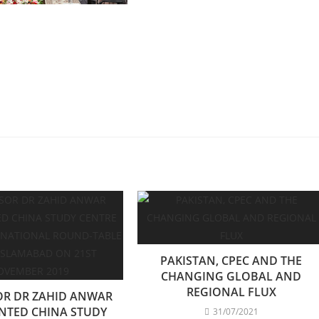
PAKISTAN, CPEC AND THE
CHANGING GLOBAL AND
REGIONAL FLUX
OR DR ZAHID ANWAR
NTED CHINA STUDY
31/07/2021