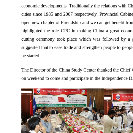
economic developments. Traditionally the relations with C
cities since 1985 and 2007 respectively. Provincial Cabin
open new chapter of Friendship and we can get benefit from 
highlighted the role CPC in making China a great econom
cutting ceremony took place which was followed by a g
suggested that to ease trade and strengthen people to peo
be started.
The Director of the China Study Center thanked the Chief Gu
on weekend to come and participate in the Independence Da