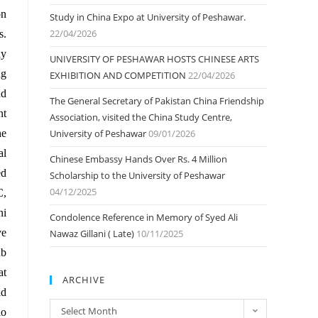
on
Study in China Expo at University of Peshawar.
22/04/2026
s.
dy
UNIVERSITY OF PESHAWAR HOSTS CHINESE ARTS
ng
EXHIBITION AND COMPETITION
22/04/2026
nd
The General Secretary of Pakistan China Friendship
nt
Association, visited the China Study Centre,
he
University of Peshawar
09/01/2026
al
Chinese Embassy Hands Over Rs. 4 Million
ed
Scholarship to the University of Peshawar
04/12/2025
C,
ni
Condolence Reference in Memory of Syed Ali
ve
Nawaz Gillani ( Late)
10/11/2025
ub
at
ARCHIVE
ld
ARCHIVE
Select Month
io