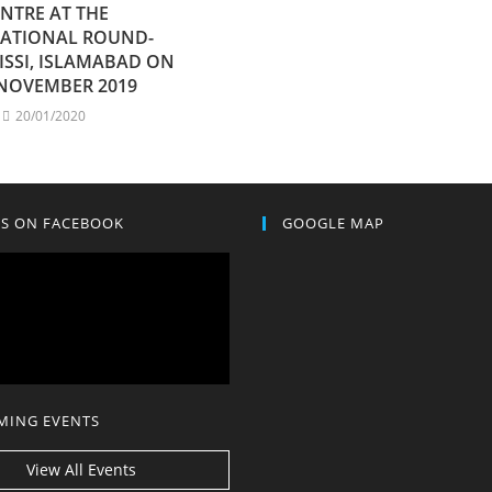
NTRE AT THE
NATIONAL ROUND-
 ISSI, ISLAMABAD ON
 NOVEMBER 2019
20/01/2020
US ON FACEBOOK
GOOGLE MAP
MING EVENTS
View All Events