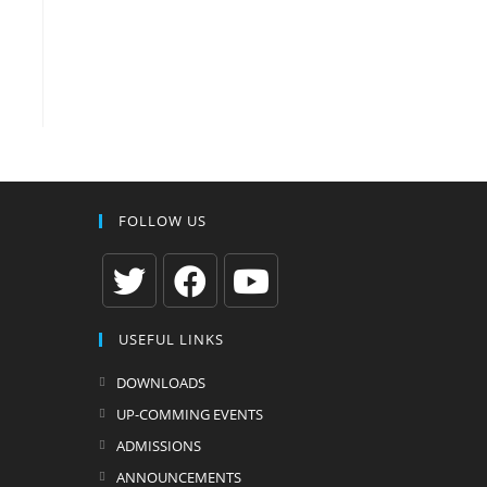
FOLLOW US
Opens
Opens
Opens
USEFUL LINKS
in
in
in
a
a
a
DOWNLOADS
new
new
new
UP-COMMING EVENTS
tab
tab
tab
ADMISSIONS
ANNOUNCEMENTS