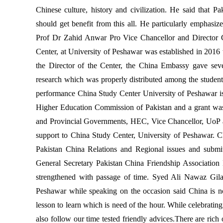
Chinese culture, history and civilization. He said that P
should get benefit from this all. He particularly emphasi
Prof Dr Zahid Anwar Pro Vice Chancellor and Director C
Center, at University of Peshawar was established in 2016
the Director of the Center, the China Embassy gave seve
research which was properly distributed among the students
performance China Study Center University of Peshawar i
Higher Education Commission of Pakistan and a grant was 
and Provincial Governments, HEC, Vice Chancellor, UoP an
support to China Study Center, University of Peshawar. 
Pakistan China Relations and Regional issues and submit
General Secretary Pakistan China Friendship Association
strengthened with passage of time. Syed Ali Nawaz Gil
Peshawar while speaking on the occasion said China is n
lesson to learn which is need of the hour. While celebrat
also follow our time tested friendly advices.There are ri