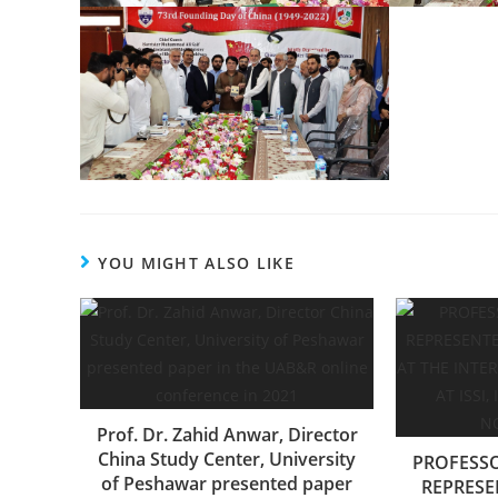
YOU MIGHT ALSO LIKE
Prof. Dr. Zahid Anwar, Director
China Study Center, University
PROFESS
of Peshawar presented paper
REPRESE