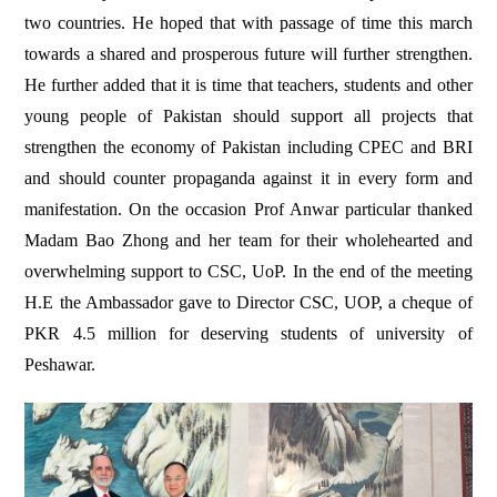
two countries. He hoped that with passage of time this march
towards a shared and prosperous future will further strengthen.
He further added that it is time that teachers, students and other
young people of Pakistan should support all projects that
strengthen the economy of Pakistan including CPEC and BRI
and should counter propaganda against it in every form and
manifestation. On the occasion Prof Anwar particular thanked
Madam Bao Zhong and her team for their wholehearted and
overwhelming support to CSC, UoP. In the end of the meeting
H.E the Ambassador gave to Director CSC, UOP, a cheque of
PKR 4.5 million for deserving students of university of
Peshawar.