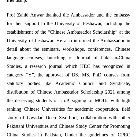
friendship.
Prof Zahid Anwar thanked the Ambassador and the embassy
for their support to the University of Peshawar, including the
establishment of the “Chinese Ambassador Scholarship” at the
University of Peshawar. He also informed the Ambassador in
detail about the seminars, workshops, conferences, Chinese
language courses, launching of Journal of Pakistan-China
Studies, a research journal which HEC has recognized in
category “Y”, the approval of BS, MS, PhD courses from
statutory bodies like Academic Council and Syndicate,
distribution of Chinese Ambassador Scholarship 2021 among
the deserving students of UoP, signing of MOUs with high
ranking Chinese Universities for academic cooperation, field
study of Gwadar Deep Sea Port, collaboration with other
Pakistani Universities and Chinese Study Center for Promoting
China Studies in Pakistan, Under the guidelines of CPEC