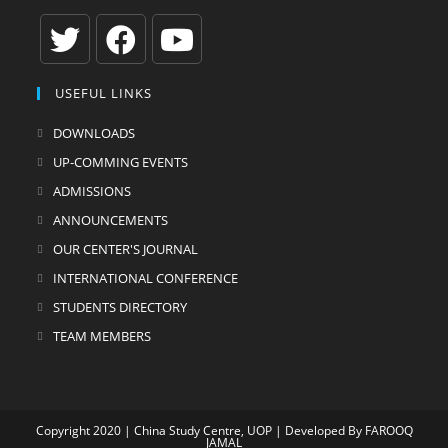
Opens
Opens
Opens
USEFUL LINKS
in
in
in
a
a
a
DOWNLOADS
new
new
new
UP-COMMING EVENTS
tab
tab
tab
ADMISSIONS
ANNOUNCEMENTS
OUR CENTER'S JOURNAL
INTERNATIONAL CONFERENCE
STUDENTS DIRECTORY
TEAM MEMBERS
Copyright 2020 | China Study Centre, UOP | Developed By
FAROOQ
JAMAL