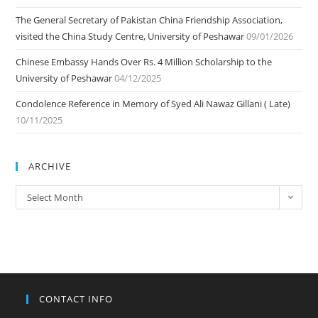
The General Secretary of Pakistan China Friendship Association,
visited the China Study Centre, University of Peshawar
09/01/2026
Chinese Embassy Hands Over Rs. 4 Million Scholarship to the
University of Peshawar
04/12/2025
Condolence Reference in Memory of Syed Ali Nawaz Gillani ( Late)
10/11/2025
ARCHIVE
ARCHIVE
Select Month
CONTACT INFO