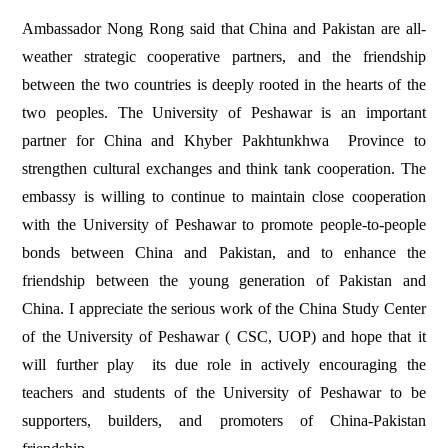
Ambassador Nong Rong said that China and Pakistan are all-
weather strategic cooperative partners, and the friendship
between the two countries is deeply rooted in the hearts of the
two peoples. The University of Peshawar is an important
partner for China and Khyber Pakhtunkhwa Province to
strengthen cultural exchanges and think tank cooperation. The
embassy is willing to continue to maintain close cooperation
with the University of Peshawar to promote people-to-people
bonds between China and Pakistan, and to enhance the
friendship between the young generation of Pakistan and
China. I appreciate the serious work of the China Study Center
of the University of Peshawar ( CSC, UOP) and hope that it
will further play its due role in actively encouraging the
teachers and students of the University of Peshawar to be
supporters, builders, and promoters of China-Pakistan