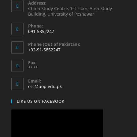
Address:
China Study Centre, 1st Floor, Area Study
Building, University of Peshawar
Phone:
091-5852247
Opens
Phone (Out of Pakistan):
in
+92-91-5852247
your
Opens
application
Fax:
in
****
your
application
Email:
Opens
csc@uop.edu.pk
in
your
LIKE US ON FACEBOOK
application