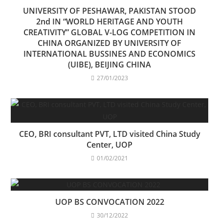
UNIVERSITY OF PESHAWAR, PAKISTAN STOOD
2nd IN “WORLD HERITAGE AND YOUTH
CREATIVITY” GLOBAL V-LOG COMPETITION IN
CHINA ORGANIZED BY UNIVERSITY OF
INTERNATIONAL BUSSINES AND ECONOMICS
(UIBE), BEIJING CHINA
27/01/2023
CEO, BRI consultant PVT, LTD visited China Study
Center, UOP
01/02/2021
UOP BS CONVOCATION 2022
30/12/2022