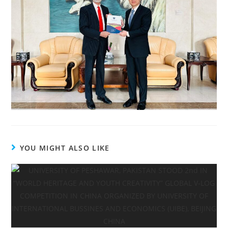
YOU MIGHT ALSO LIKE