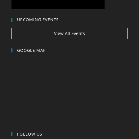
UPCOMING EVENTS
View All Events
GOOGLE MAP
FOLLOW US