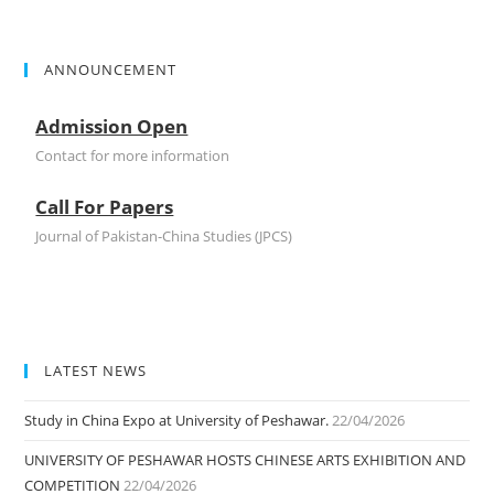
ANNOUNCEMENT
Admission Open
Contact for more information
Call For Papers
Journal of Pakistan-China Studies (JPCS)
Admission Open
Contact for more information
LATEST NEWS
Study in China Expo at University of Peshawar.
22/04/2026
UNIVERSITY OF PESHAWAR HOSTS CHINESE ARTS EXHIBITION AND
COMPETITION
22/04/2026