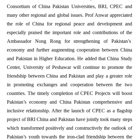
Consortium of China Pakistan Universities, BRI, CPEC and
many other regional and global issues. Prof Anwar appreciated
the role of China for regional peace and development and
especially praised the important role and contributions of the
Ambassador Nong Rong for strengthening of Pakistan’s
economy and further augmenting cooperation between China
and Pakistan in Higher Education. He added that China Study
Center, University of Peshawar will continue to promote the
friendship between China and Pakistan and play a greater role
in promoting exchanges and cooperation between the two
countries. The timely completion of CPEC Projects will boost
Pakistan’s economy and China Pakistan comprehensive and
inclusive relationship. After the launch of CPEC as a flagship
project of BRI China and Pakistan have jointly took many steps
which transformed positively and constructively the outlook of
Pakistan’s youth towards the iron-clad friendship between the