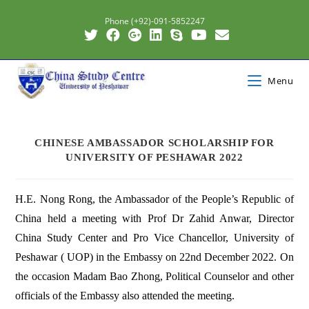
Phone (+92)-091-5852247
Menu
CHINESE AMBASSADOR SCHOLARSHIP FOR
UNIVERSITY OF PESHAWAR 2022
H.E. Nong Rong, the Ambassador of the People’s Republic of
China held a meeting with Prof Dr Zahid Anwar, Director
China Study Center and Pro Vice Chancellor, University of
Peshawar ( UOP) in the Embassy on 22nd December 2022. On
the occasion Madam Bao Zhong, Political Counselor and other
officials of the Embassy also attended the meeting.