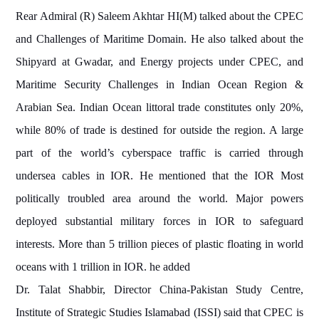
Rear Admiral (R) Saleem Akhtar HI(M) talked about the
CPEC
and Challenges of Maritime Domain. He also talked about the
Shipyard at Gwadar, and Energy projects under CPEC, and
Maritime Security Challenges in Indian Ocean Region &
Arabian Sea. Indian Ocean littoral trade constitutes only 20%,
while 80% of trade is destined for outside the region. A large
part of the world’s cyberspace traffic is carried through
undersea cables in IOR. He mentioned that the IOR Most
politically troubled area around the world. Major powers
deployed substantial military forces in IOR to safeguard
interests. More than 5 trillion pieces of plastic floating in world
oceans with 1 trillion in IOR. he added
Dr. Talat Shabbir, Director China-Pakistan Study Centre,
Institute of Strategic Studies Islamabad (ISSI) said that CPEC is