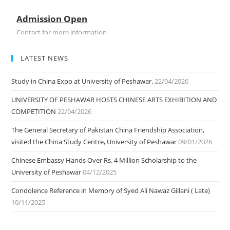
Admission Open
Contact for more information
LATEST NEWS
Study in China Expo at University of Peshawar.
22/04/2026
UNIVERSITY OF PESHAWAR HOSTS CHINESE ARTS EXHIBITION AND
COMPETITION
22/04/2026
The General Secretary of Pakistan China Friendship Association,
visited the China Study Centre, University of Peshawar
09/01/2026
Chinese Embassy Hands Over Rs. 4 Million Scholarship to the
University of Peshawar
04/12/2025
Condolence Reference in Memory of Syed Ali Nawaz Gillani ( Late)
10/11/2025