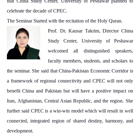
that China Study Center, University of Peshawar planned to
celebrate the decade of CPEC.
The Seminar Started with the recitation of the Holy Quran.
Prof. Dr. Kausar Takrim, Director China
Study Center, University of Peshawar
welcomed all distinguished speakers,
faculty members, students, and scholars to
the seminar. She said that China-Pakistan Economic Corridor is
a framework of regional connectivity and CPEC will not only
benefit China and Pakistan but will have a positive impact on
Iran, Afghanistan, Central Asian Republic, and the region. She
further said CPEC is a win-win model which will result in well
connected, integrated region of shared destiny, harmony, and
development.