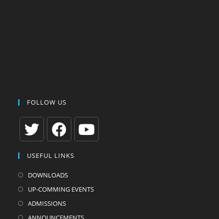
FOLLOW US
Opens
Opens
Opens
USEFUL LINKS
in
in
in
a
a
a
DOWNLOADS
new
new
new
UP-COMMING EVENTS
tab
tab
tab
ADMISSIONS
ANNOUNCEMENTS