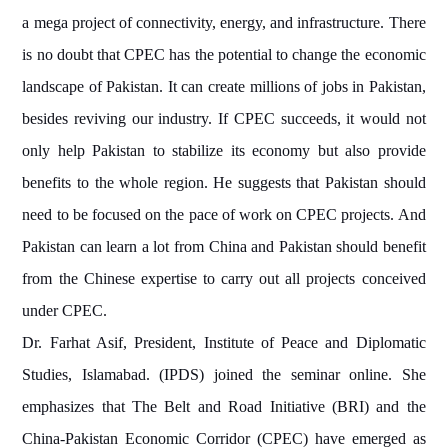
a mega project of connectivity, energy, and infrastructure. There
is no doubt that CPEC has the potential to change the economic
landscape of Pakistan. It can create millions of jobs in Pakistan,
besides reviving our industry. If CPEC succeeds, it would not
only help Pakistan to stabilize its economy but also provide
benefits to the whole region. He suggests that Pakistan should
need to be focused on the pace of work on CPEC projects. And
Pakistan can learn a lot from China and Pakistan should benefit
from the Chinese expertise to carry out all projects conceived
under CPEC.
Dr. Farhat Asif, President, Institute of Peace and Diplomatic
Studies, Islamabad. (IPDS) joined the seminar online. She
emphasizes that The Belt and Road Initiative (BRI) and the
China-Pakistan Economic Corridor (CPEC) have emerged as