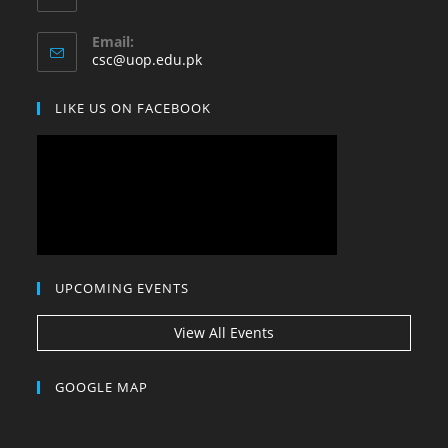
your
application
Email:
Opens
csc@uop.edu.pk
in
your
LIKE US ON FACEBOOK
application
UPCOMING EVENTS
View All Events
GOOGLE MAP