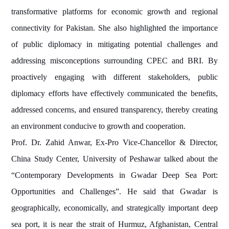
transformative platforms for economic growth and regional
connectivity for Pakistan. She also highlighted the importance
of public diplomacy in mitigating potential challenges and
addressing misconceptions surrounding CPEC and BRI. By
proactively engaging with different stakeholders, public
diplomacy efforts have effectively communicated the benefits,
addressed concerns, and ensured transparency, thereby creating
an environment conducive to growth and cooperation.
Prof. Dr. Zahid Anwar, Ex-Pro Vice-Chancellor & Director,
China Study Center, University of Peshawar talked about the
“Contemporary Developments in Gwadar Deep Sea Port:
Opportunities and Challenges”. He said that Gwadar is
geographically, economically, and strategically important deep
sea port, it is near the strait of Hurmuz, Afghanistan, Central