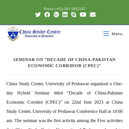
Phone (+92)-091-5852247
Menu
SEMINAR ON “DECADE OF CHINA-PAKISTAN
ECONOMIC CORRIDOR (CPEC)”
China Study Center, University of Peshawar organized a One-
day Hybrid Seminar titled “Decade of China-Pakistan
Economic Corridor (CPEC)” on 22nd June 2023 at China
Study Center, University of Peshawar Conference Hall at 10:00
am. The seminar was the first activity among the Five activities