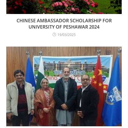
CHINESE AMBASSADOR SCHOLARSHIP FOR
UNIVERSITY OF PESHAWAR 2024
19/03/2025