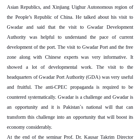
Asian Republics, and Xinjiang Uighur Autonomous region of
the People’s Republic of China. He talked about his visit to
Gwadar and said that the visit to Gwadar Development
Authority was helpful to understand the pace of current
development of the port. The visit to Gwadar Port and the free
zone along with Chinese experts was very informative. It
showed a lot of developmental work. The visit to the
headquarters of Gwadar Port Authority (GDA) was very useful
and fruitful. The anti-CPEC propaganda is required to be
countered systematically. Gwadar is a challenge and Gwadar is
an opportunity and it is Pakistan`s national will that can
transform this challenge into an opportunity that will boost its
economy considerably.
At the end of the seminar Prof. Dr. Kausar Takrim Director