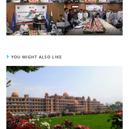
Group Photo
YOU MIGHT ALSO LIKE