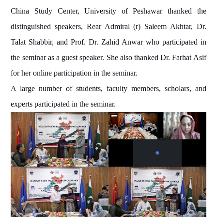
China Study Center, University of Peshawar thanked the
distinguished speakers, Rear Admiral (r) Saleem Akhtar, Dr.
Talat Shabbir, and Prof. Dr. Zahid Anwar who participated in
the seminar as a guest speaker. She also thanked Dr. Farhat Asif
for her online participation in the seminar.
A large number of students, faculty members, scholars, and
experts participated in the seminar.