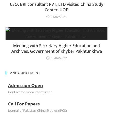
CEO, BRI consultant PVT, LTD visited China Study
Center, UOP
01/02/2021
Meeting with Secretary Higher Education and
Archives, Government of Khyber Pakhtunkhwa
05/04/2022
ANNOUNCEMENT
Admission Open
Contact for more information
Call For Papers
Journal of Pakistan-China Studies (JPCS)