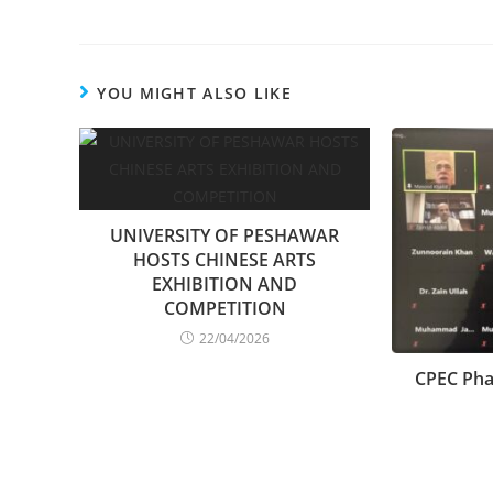
YOU MIGHT ALSO LIKE
UNIVERSITY OF PESHAWAR
HOSTS CHINESE ARTS
EXHIBITION AND
COMPETITION
22/04/2026
CPEC Phas