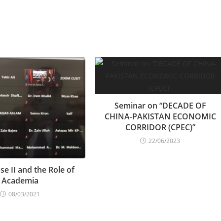
Seminar on “DECADE OF
CHINA-PAKISTAN ECONOMIC
CORRIDOR (CPEC)”
22/06/2023
e II and the Role of
Academia
08/03/2021