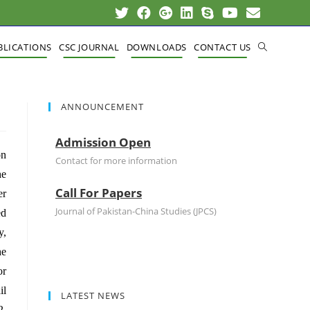
BLICATIONS
CSC JOURNAL
DOWNLOADS
CONTACT US
ANNOUNCEMENT
Admission Open
on
Contact for more information
he
Call For Papers
er
Journal of Pakistan-China Studies (JPCS)
ed
y,
he
or
il
LATEST NEWS
2,