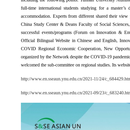
full-time international students studying for a master’s
accommodation. Experts from different shared their view 
China Study Center & Deans Faculty of Social Sciences, 
successful events/programs (Forum on Innovation & Ent
Official Bilingual Website in Chinese and English, Inno
COVID Regional Economic Cooperation, New Opportuni
organized by the Network despite the COVID-19 pandemic.
welcomed the sub-committee on regional studies. Its websit
http://www.en.sseaun.ynu.edu.cn/2021-11/24/c_684429.ht
http://www.en.sseaun.ynu.edu.cn/2021-09/23/c_683240.ht