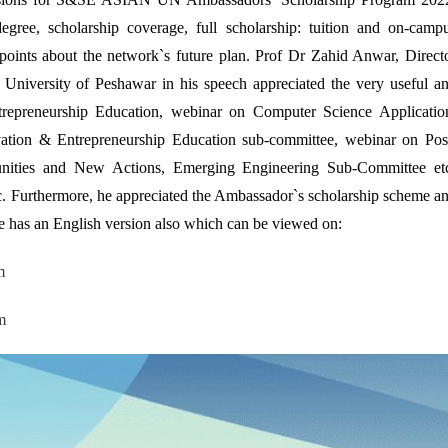
 degree, scholarship coverage, full scholarship: tuition and on-camp
points about the network`s future plan. Prof Dr Zahid Anwar, Direct
University of Peshawar in his speech appreciated the very useful a
repreneurship Education, webinar on Computer Science Applicatio
vation & Entrepreneurship Education sub-committee, webinar on Pos
ties and New Actions, Emerging Engineering Sub-Committee et
 Furthermore, he appreciated the Ambassador`s scholarship scheme a
e has an English version also which can be viewed on:
m
m