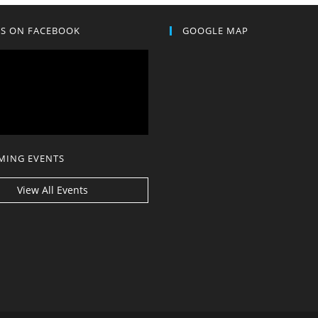
US ON FACEBOOK
GOOGLE MAP
MING EVENTS
View All Events