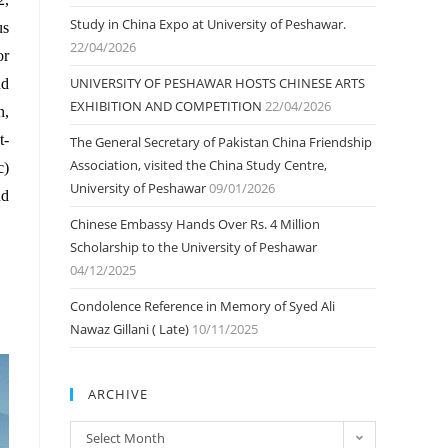
Study in China Expo at University of Peshawar.
us
22/04/2026
or
UNIVERSITY OF PESHAWAR HOSTS CHINESE ARTS
nd
EXHIBITION AND COMPETITION
22/04/2026
n,
t-
The General Secretary of Pakistan China Friendship
Association, visited the China Study Centre,
c)
University of Peshawar
09/01/2026
nd
Chinese Embassy Hands Over Rs. 4 Million
Scholarship to the University of Peshawar
04/12/2025
Condolence Reference in Memory of Syed Ali
Nawaz Gillani ( Late)
10/11/2025
ARCHIVE
ARCHIVE
Select Month