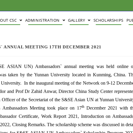
BOUT CSC
ADMINISTRATION
GALLERY
SCHOLARSHIPS
PU
S` ANNUAL MEETING 17TH DECEMBER 2021
S&SE ASIAN UN) Ambassadors` annual meeting was held online 
as taken by the Yunnan University located in Kunming, China. T
an University. In the inaugural meeting of the Network on 9-12 Decemb
or and Prof Dr Zahid Anwar, Director China Study Center represent
 Officer of the Secretariat of the S&SE Asian UN at Yunnan Universit
th
s Ambassadors Meeting took place on 17
December 2021 with t
assador Certificate, Work Report 2021, Introduction on Ambassad
2022, Closing Remarks. The scholarship scheme was discussed in deta
missions for S&SE ASIAN UN Ambassadors` Scholarship Program 202