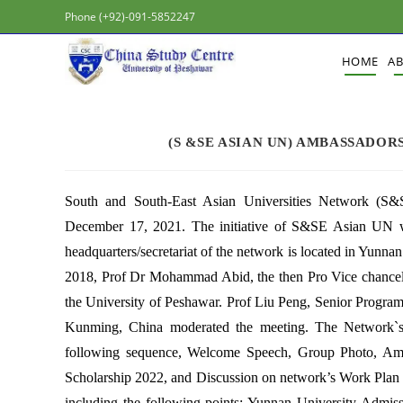
Phone (+92)-091-5852247
HOME
A
(S &SE ASIAN UN) AMBASSADOR
South and South-East Asian Universities Network (
December 17, 2021. The initiative of S&SE Asian UN w
headquarters/secretariat of the network is located in Yunn
2018, Prof Dr Mohammad Abid, the then Pro Vice chancell
the University of Peshawar. Prof Liu Peng, Senior Program
Kunming, China moderated the meeting. The Network`
following sequence, Welcome Speech, Group Photo, Amb
Scholarship 2022, and Discussion on network’s Work Plan 
including the following points: Yunnan University Ad