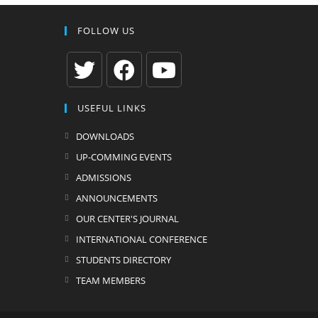
FOLLOW US
Opens
Opens
Opens
USEFUL LINKS
in
in
in
a
a
a
DOWNLOADS
new
new
new
UP-COMMING EVENTS
tab
tab
tab
ADMISSIONS
ANNOUNCEMENTS
OUR CENTER'S JOURNAL
INTERNATIONAL CONFERENCE
STUDENTS DIRECTORY
TEAM MEMBERS